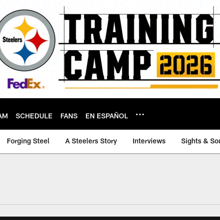
AM
SCHEDULE
FANS
EN ESPAÑOL
Forging Steel
A Steelers Story
Interviews
Sights & So