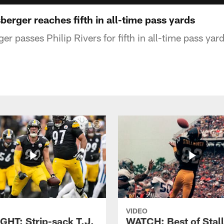
sberger reaches fifth in all-time pass yards
r passes Philip Rivers for fifth in all-time pass yar
VIDEO
GHT: Strip-sack T.J.
WATCH: Best of Stal