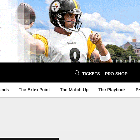
TICKETS
PRO SHOP
unds
The Extra Point
The Match Up
The Playbook
P