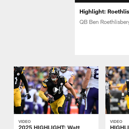
Highlight: Roethli
QB Ben Roethlisberge
VIDEO
VIDEO
2025 HIGHLIGHT: Watt
HIGHLI