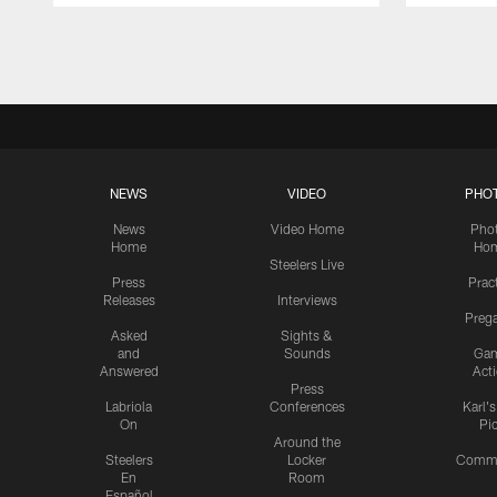
Pause
Play
NEWS
VIDEO
PHO
News
Video Home
Pho
Home
Ho
Steelers Live
Press
Prac
Releases
Interviews
Preg
Asked
Sights &
and
Sounds
Ga
Answered
Act
Press
Labriola
Conferences
Karl'
On
Pi
Around the
Steelers
Locker
Commu
En
Room
Español