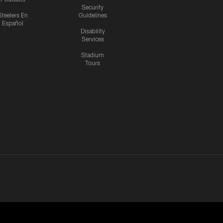
Security
Steelers En
Guidelines
Español
Disability
Services
Stadium
Tours