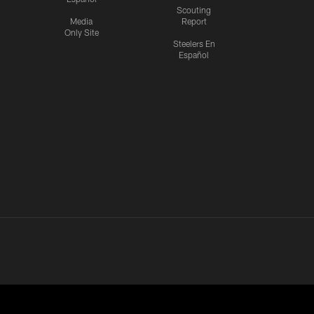
Scouting
Media
Report
Only Site
Steelers En
Español