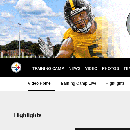
Skip
to
main
content
TRAINING CAMP
NEWS
VIDEO
PHOTOS
TE
Video Home
Training Camp Live
Highlights
Highlights