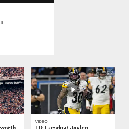
ds
VIDEO
lworth
TD Tuesday: Jaylen