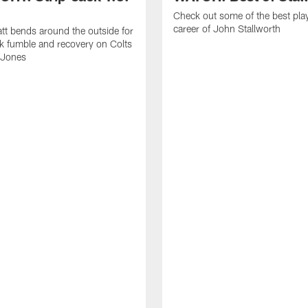
Check out some of the best pla
career of John Stallworth
tt bends around the outside for
ck fumble and recovery on Colts
 Jones