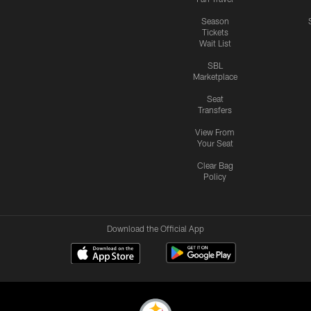
Season
Tickets
Wait List
SBL
Marketplace
Seat
Transfers
View From
Your Seat
Clear Bag
Policy
Download the Official App