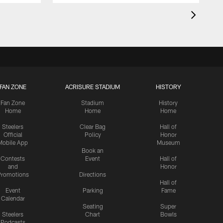
FAN ZONE
ACRISURE STADIUM
HISTORY
Fan Zone
Stadium
History
Home
Home
Home
Steelers
Clear Bag
Hall of
Official
Policy
Honor
Mobile App
Museum
Book an
Contests
Event
Hall of
and
Honor
romotions
Directions
Hall of
Event
Parking
Fame
Calendar
Seating
Super
Steelers
Chart
Bowls
Podcasts