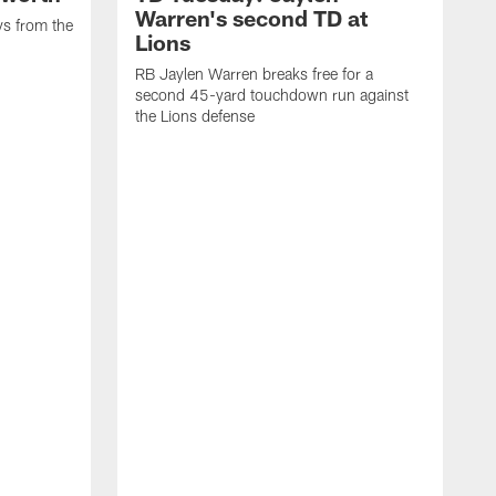
Warren's second TD at
ys from the
Lions
RB Jaylen Warren breaks free for a
second 45-yard touchdown run against
the Lions defense
W
a
w