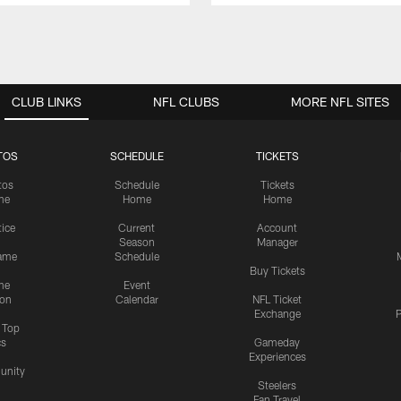
CLUB LINKS
NFL CLUBS
MORE NFL SITES
TOS
SCHEDULE
TICKETS
tos
Schedule
Tickets
me
Home
Home
tice
Current
Account
Season
Manager
ame
Schedule
Buy Tickets
me
Event
ion
Calendar
NFL Ticket
Exchange
P
s Top
cs
Gameday
Experiences
nity
Steelers
Fan Travel