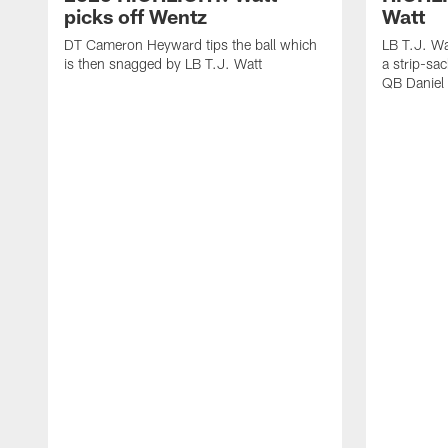
picks off Wentz
Watt
DT Cameron Heyward tips the ball which
LB T.J. Wa
is then snagged by LB T.J. Watt
a strip-sa
QB Daniel