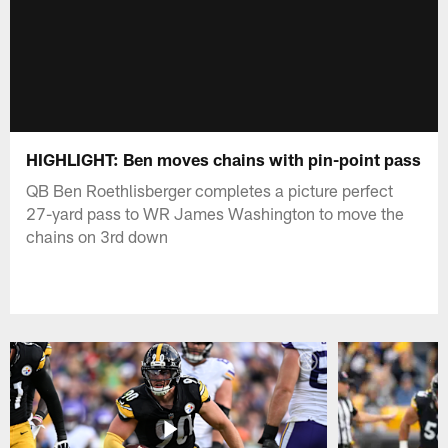
HIGHLIGHT: Ben moves chains with pin-point pass
QB Ben Roethlisberger completes a picture perfect
27-yard pass to WR James Washington to move the
chains on 3rd down