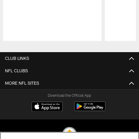
Pause
Play
CLUB LINKS
NFL CLUBS
MORE NFL SITES
Download the Official App