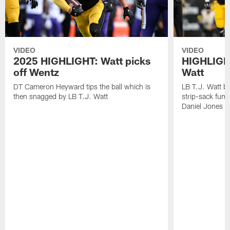
VIDEO
VIDEO
2025 HIGHLIGHT: Watt picks
HIGHLIGHT
off Wentz
Watt
DT Cameron Heyward tips the ball which is
LB T.J. Watt b
then snagged by LB T.J. Watt
strip-sack fum
Daniel Jones