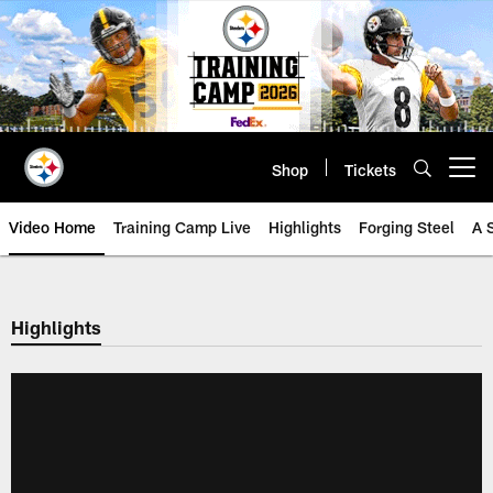
Skip
to
main
content
Shop
Tickets
Open menu button
Video Home
Training Camp Live
Highlights
Forging Steel
A 
Highlights