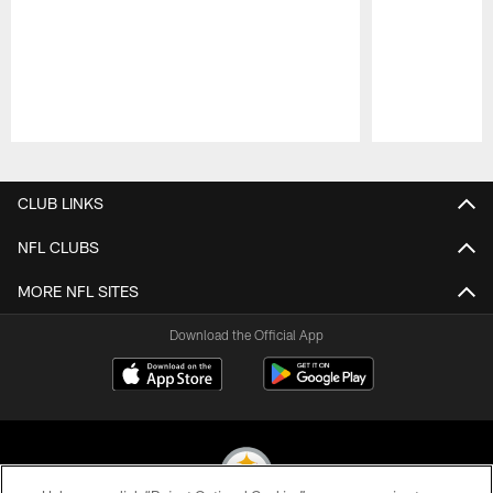
Pause
Play
CLUB LINKS
NFL CLUBS
MORE NFL SITES
Download the Official App