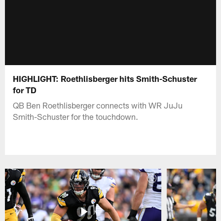
HIGHLIGHT: Roethlisberger hits Smith-Schuster
for TD
QB Ben Roethlisberger connects with WR JuJu
Smith-Schuster for the touchdown.