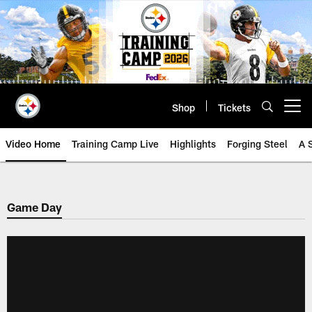
Skip
to
main
content
Shop
Tickets
Open menu button
Video Home
Training Camp Live
Highlights
Forging Steel
A 
Game Day