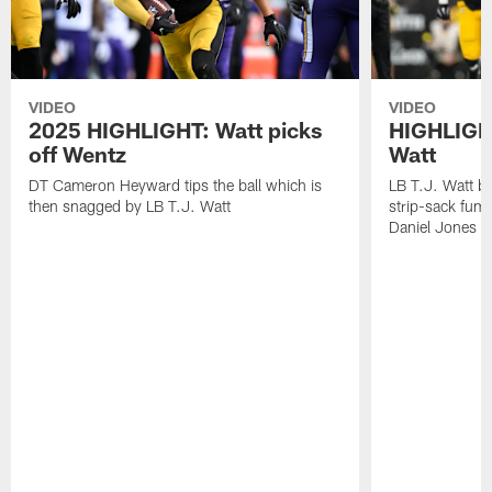
VIDEO
VIDEO
2025 HIGHLIGHT: Watt picks
HIGHLIGHT
off Wentz
Watt
DT Cameron Heyward tips the ball which is
LB T.J. Watt b
then snagged by LB T.J. Watt
strip-sack fum
Daniel Jones