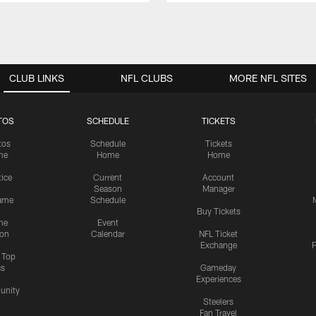
CLUB LINKS
NFL CLUBS
MORE NFL SITES
TOS
SCHEDULE
TICKETS
tos
Schedule
Tickets
me
Home
Home
tice
Current
Account
Season
Manager
ame
Schedule
Buy Tickets
me
Event
ion
Calendar
NFL Ticket
Exchange
P
s Top
cs
Gameday
Experiences
nity
Steelers
Fan Travel