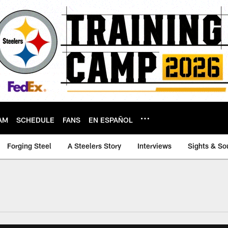
AM
SCHEDULE
FANS
EN ESPAÑOL
Forging Steel
A Steelers Story
Interviews
Sights & So