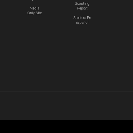
Scouting
Media
Report
Only Site
Steelers En
Español