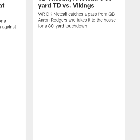
at
yard TD vs. Vikings
WR DK Metcalf catches a pass from QB
Aaron Rodgers and takes it to the house
or a
for a 80-yard touchdown
 against
L
C
N
t