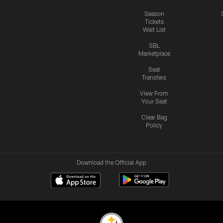
Season
Tickets
Wait List
SBL
Marketplace
Seat
Transfers
View From
Your Seat
Clear Bag
Policy
Download the Official App