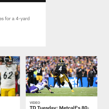
s for a 4-yard
VIDEO
TD Tuesday: Metcalf's 80-