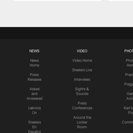
Pause
Play
NEWS
VIDEO
PHO
News
Video Home
Pho
Home
Ho
Steelers Live
Press
Prac
Releases
Interviews
Preg
Asked
Sights &
and
Sounds
Ga
Answered
Act
Press
Labriola
Conferences
Karl'
On
Pi
Around the
Steelers
Locker
Commu
En
Room
Español