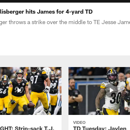
isberger hits James for 4-yard TD
er throws a strike over the middle to TE Jesse Jame
VIDEO
GHT: Strip-sack T.J.
TD Tuesday: Jaylen