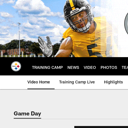
Skip
to
main
content
TRAINING CAMP
NEWS
VIDEO
PHOTOS
TE
Video Home
Training Camp Live
Highlights
Game Day