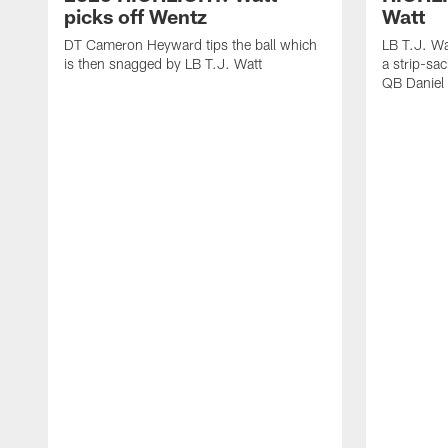
picks off Wentz
Watt
DT Cameron Heyward tips the ball which
LB T.J. Wa
is then snagged by LB T.J. Watt
a strip-sa
QB Daniel