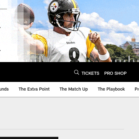
TICKETS
PRO SHOP
unds
The Extra Point
The Match Up
The Playbook
P