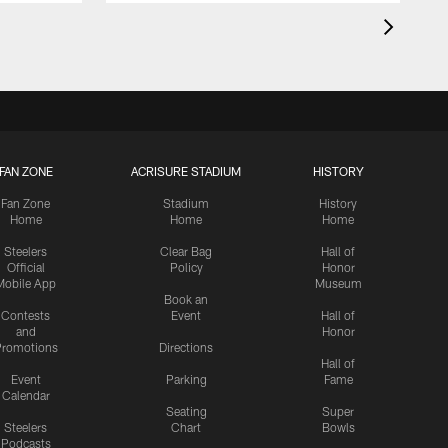
FAN ZONE
ACRISURE STADIUM
HISTORY
Fan Zone
Stadium
History
Home
Home
Home
Steelers
Clear Bag
Hall of
Official
Policy
Honor
Mobile App
Museum
Book an
Contests
Event
Hall of
and
Honor
romotions
Directions
Hall of
Event
Parking
Fame
Calendar
Seating
Super
Steelers
Chart
Bowls
Podcasts