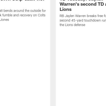
Warren's second TD 
Lions
tt bends around the outside for
ck fumble and recovery on Colts
RB Jaylen Warren breaks free f
 Jones
second 45-yard touchdown run
the Lions defense