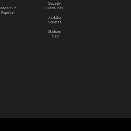
Security
Steelers En
Guidelines
Español
Disability
Services
Stadium
Tours