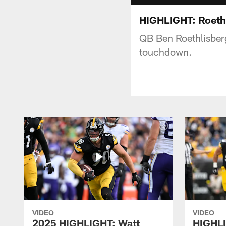
HIGHLIGHT: Roethl
QB Ben Roethlisberg
touchdown.
VIDEO
VIDEO
2025 HIGHLIGHT: Watt
HIGHLI