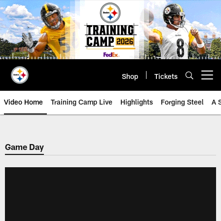
Skip
to
main
content
Shop
Tickets
Open menu button
Video Home
Training Camp Live
Highlights
Forging Steel
A 
Game Day