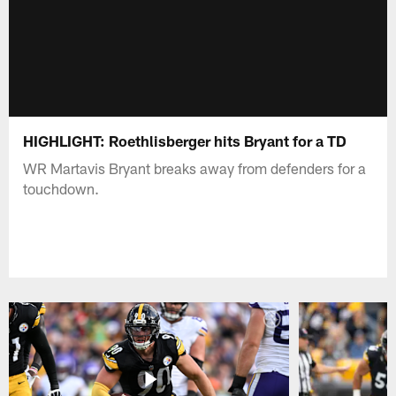
HIGHLIGHT: Roethlisberger hits Bryant for a TD
WR Martavis Bryant breaks away from defenders for a
touchdown.