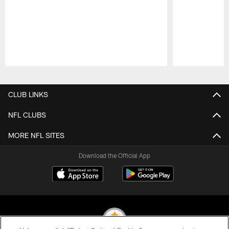
Pause
Play
CLUB LINKS
NFL CLUBS
MORE NFL SITES
Download the Official App