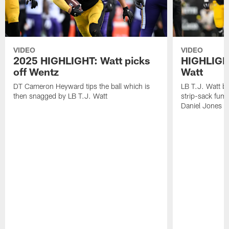
VIDEO
VIDEO
2025 HIGHLIGHT: Watt picks
HIGHLIGHT
off Wentz
Watt
DT Cameron Heyward tips the ball which is
LB T.J. Watt b
then snagged by LB T.J. Watt
strip-sack fum
Daniel Jones