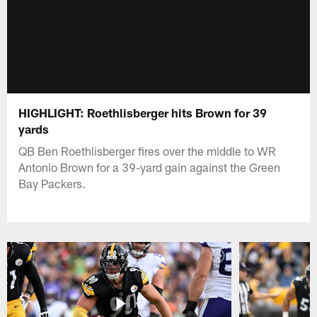
HIGHLIGHT: Roethlisberger hits Brown for 39
yards
QB Ben Roethlisberger fires over the middle to WR
Antonio Brown for a 39-yard gain against the Green
Bay Packers.