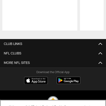
Pause
Play
CLUB LINKS
NFL CLUBS
MORE NFL SITES
Download the Official App