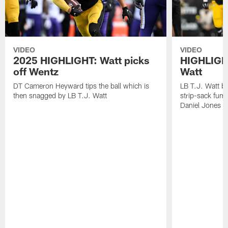
VIDEO
VIDEO
2025 HIGHLIGHT: Watt picks
HIGHLIGHT
off Wentz
Watt
DT Cameron Heyward tips the ball which is
LB T.J. Watt b
then snagged by LB T.J. Watt
strip-sack fum
Daniel Jones