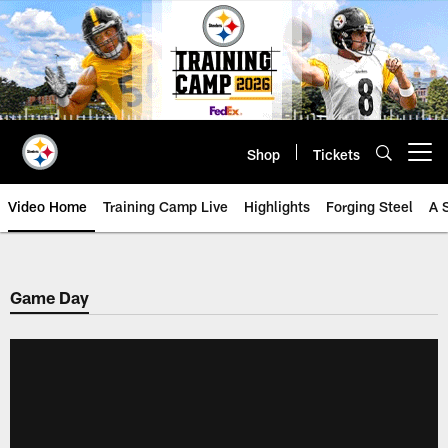
Skip
to
main
content
Shop
Tickets
Open menu button
Video Home
Training Camp Live
Highlights
Forging Steel
A 
Game Day