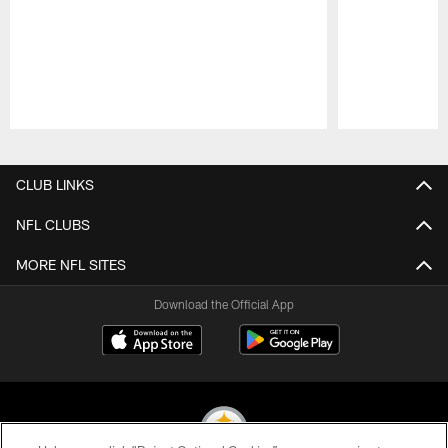
Pause
Play
CLUB LINKS
NFL CLUBS
MORE NFL SITES
Download the Official App