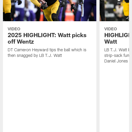
VIDEO
VIDEO
2025 HIGHLIGHT: Watt picks
HIGHLIGHT
off Wentz
Watt
DT Cameron Heyward tips the ball which is
LB T.J. Watt b
then snagged by LB T.J. Watt
strip-sack fum
Daniel Jones