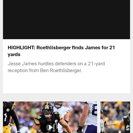
HIGHLIGHT: Roethlisberger finds James for 21
yards
Jesse James hurdles defenders on a 21-yard
reception from Ben Roethlisberger.