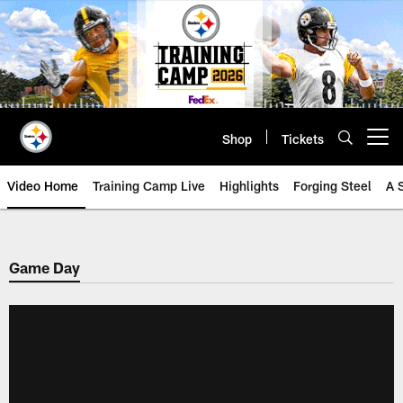
Skip
to
main
content
Shop
Tickets
Open menu button
Video Home
Training Camp Live
Highlights
Forging Steel
A 
Game Day