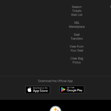
Season
Tickets
Wait List
SBL
Marketplace
Seat
Transfers
View From
Your Seat
Clear Bag
Policy
Download the Official App