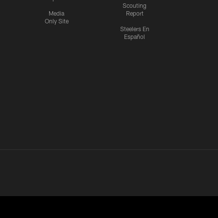
Scouting
Media
Report
Only Site
Steelers En
Español