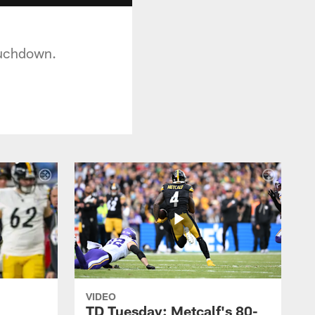
ouchdown.
VIDEO
TD Tuesday: Metcalf's 80-