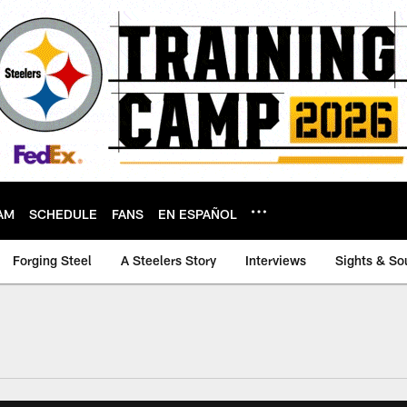
AM
SCHEDULE
FANS
EN ESPAÑOL
Forging Steel
A Steelers Story
Interviews
Sights & So