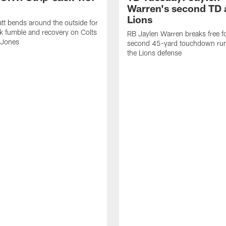
Warren's second TD 
Lions
tt bends around the outside for
ck fumble and recovery on Colts
RB Jaylen Warren breaks free f
 Jones
second 45-yard touchdown run
the Lions defense