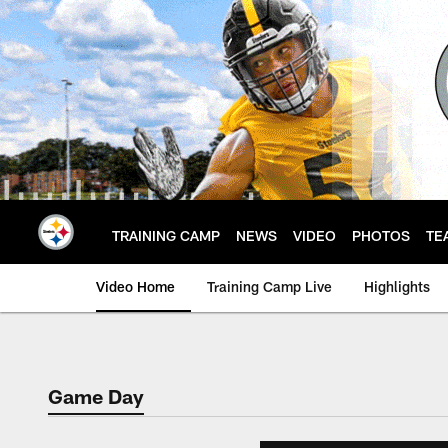
Skip
to
main
content
TRAINING CAMP
NEWS
VIDEO
PHOTOS
TE
Video Home
Training Camp Live
Highlights
Game Day