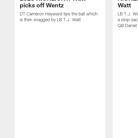
picks off Wentz
Watt
DT Cameron Heyward tips the ball which
LB T.J. Wa
is then snagged by LB T.J. Watt
a strip-sa
QB Daniel