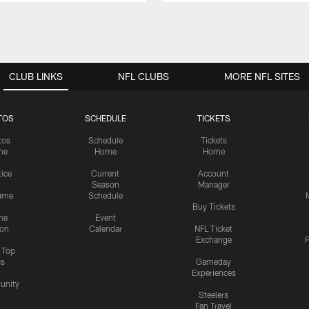
CLUB LINKS
NFL CLUBS
MORE NFL SITES
TOS
SCHEDULE
TICKETS
tos
Schedule
Tickets
me
Home
Home
tice
Current
Account
Season
Manager
ame
Schedule
Buy Tickets
me
Event
ion
Calendar
NFL Ticket
Exchange
P
s Top
cs
Gameday
Experiences
nity
Steelers
Fan Travel