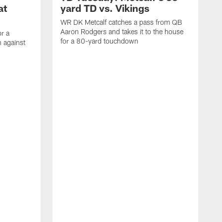
at
yard TD vs. Vikings
WR DK Metcalf catches a pass from QB
Aaron Rodgers and takes it to the house
or a
for a 80-yard touchdown
 against
L
C
N
t