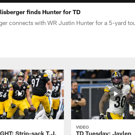
isberger finds Hunter for TD
ger connects with WR Justin Hunter for a 5-yard t
VIDEO
GHT: Strip-sack T.J.
TD Tuesday: Jaylen