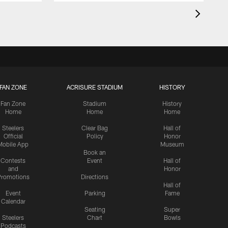
FAN ZONE
ACRISURE STADIUM
HISTORY
Fan Zone
Stadium
History
Home
Home
Home
Steelers
Clear Bag
Hall of
Official
Policy
Honor
Mobile App
Museum
Book an
Contests
Event
Hall of
and
Honor
romotions
Directions
Hall of
Event
Parking
Fame
Calendar
Seating
Super
Steelers
Chart
Bowls
Podcasts