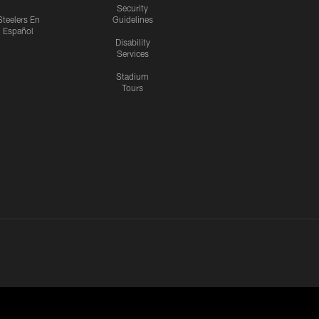
Security
Steelers En
Guidelines
Español
Disability
Services
Stadium
Tours