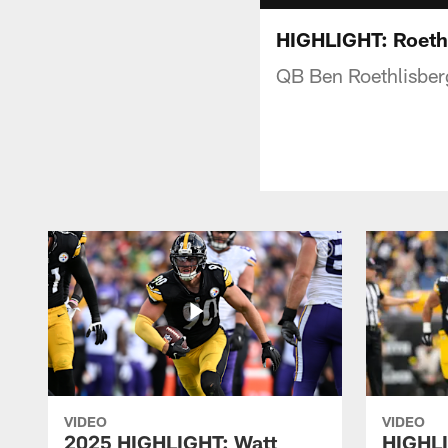
HIGHLIGHT: Roethl
QB Ben Roethlisber
VIDEO
VIDEO
2025 HIGHLIGHT: Watt
HIGHLI