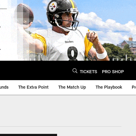
TICKETS
PRO SHOP
unds
The Extra Point
The Match Up
The Playbook
P