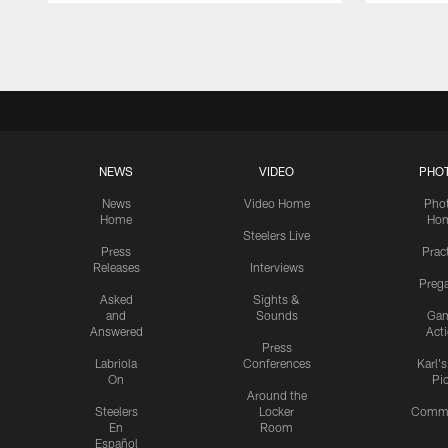
Pause
Play
NEWS
VIDEO
PHO
News
Video Home
Pho
Home
Ho
Steelers Live
Press
Prac
Releases
Interviews
Preg
Asked
Sights &
and
Sounds
Ga
Answered
Act
Press
Labriola
Conferences
Karl'
On
Pi
Around the
Steelers
Locker
Commu
En
Room
Español