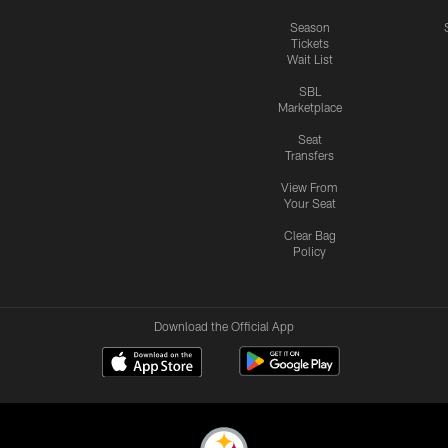
Season
Tickets
Wait List
SBL
Marketplace
Seat
Transfers
View From
Your Seat
Clear Bag
Policy
Download the Official App