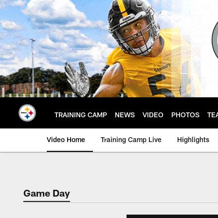
Skip
to
main
content
TRAINING CAMP
NEWS
VIDEO
PHOTOS
TE
Video Home
Training Camp Live
Highlights
Game Day