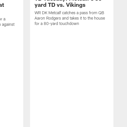
at
yard TD vs. Vikings
WR DK Metcalf catches a pass from QB
Aaron Rodgers and takes it to the house
or a
for a 80-yard touchdown
 against
L
C
N
t