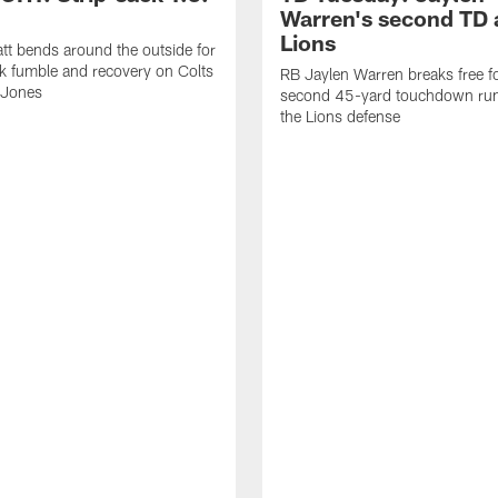
Warren's second TD 
Lions
tt bends around the outside for
ck fumble and recovery on Colts
RB Jaylen Warren breaks free f
 Jones
second 45-yard touchdown run
the Lions defense