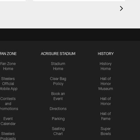
FAN ZONE
ACRISURE STADIUM
HISTORY
Fan Zone
Stadium
History
Home
Home
Home
Steelers
Clear Bag
Hall of
Official
Policy
Honor
Mobile App
Museum
Book an
Contests
Event
Hall of
and
Honor
romotions
Directions
Hall of
Event
Parking
Fame
Calendar
Seating
Super
Steelers
Chart
Bowls
Podcasts