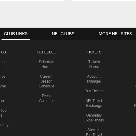
CLUB LINKS
NFL CLUBS
MORE NFL SITES
TOS
SCHEDULE
TICKETS
tos
Schedule
Tickets
me
Home
Home
tice
Current
Account
Season
Manager
ame
Schedule
Buy Tickets
me
Event
ion
Calendar
NFL Ticket
Exchange
P
s Top
cs
Gameday
Experiences
nity
Steelers
Fan Travel