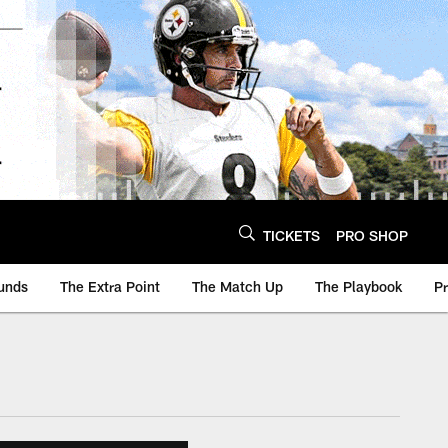
TICKETS
PRO SHOP
unds
The Extra Point
The Match Up
The Playbook
P