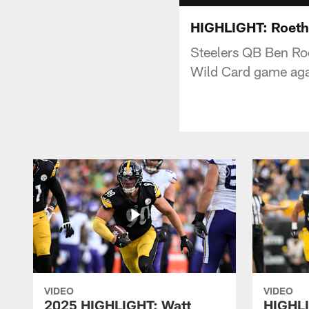
HIGHLIGHT: Roethl
Steelers QB Ben Ro
Wild Card game aga
VIDEO
VIDEO
2025 HIGHLIGHT: Watt
HIGHLI