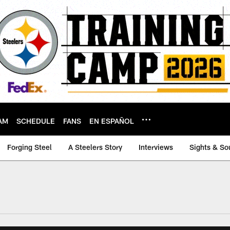
AM
SCHEDULE
FANS
EN ESPAÑOL
Forging Steel
A Steelers Story
Interviews
Sights & So