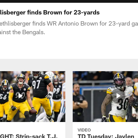
isberger finds Brown for 23-yards
ethlisberger finds WR Antonio Brown for 23-yard ga
inst the Bengals.
VIDEO
GHT: Strip-sack T.J.
TD Tuesday: Jaylen