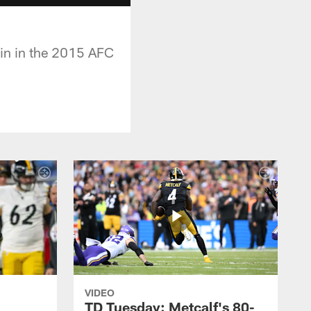
in in the 2015 AFC
VIDEO
TD Tuesday: Metcalf's 80-