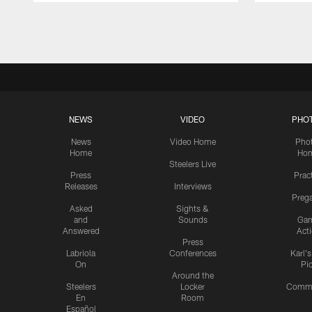
Pause
Play
NEWS
VIDEO
PHO
News
Video Home
Pho
Home
Ho
Steelers Live
Press
Prac
Releases
Interviews
Preg
Asked
Sights &
and
Sounds
Ga
Answered
Act
Press
Labriola
Conferences
Karl'
On
Pi
Around the
Steelers
Locker
Commu
En
Room
Español