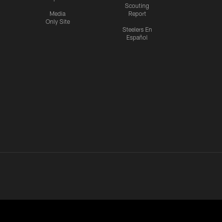
Scouting
Media
Report
Only Site
Steelers En
Español