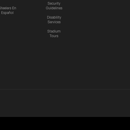
Security
Steelers En
Guidelines
Español
Disability
Services
Stadium
Tours