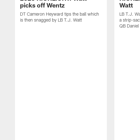
picks off Wentz
Watt
DT Cameron Heyward tips the ball which
LB T.J. Wa
is then snagged by LB T.J. Watt
a strip-sa
QB Daniel