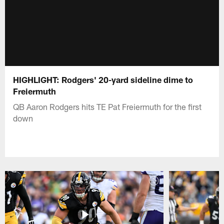
HIGHLIGHT: Rodgers' 20-yard sideline dime to
Freiermuth
QB Aaron Rodgers hits TE Pat Freiermuth for the first
down