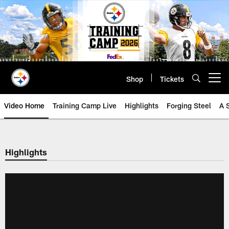
Skip
to
main
content
Shop
Tickets
Open menu button
Video Home
Training Camp Live
Highlights
Forging Steel
A 
Highlights