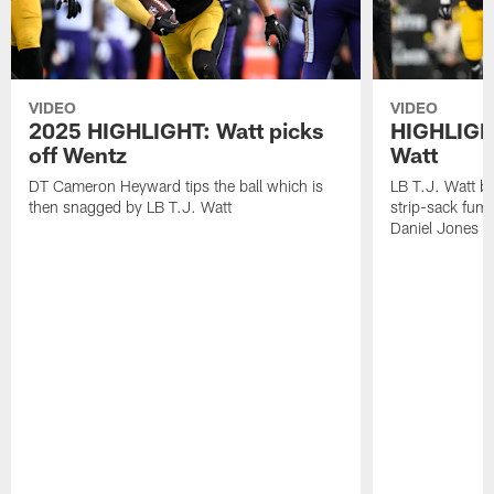
VIDEO
VIDEO
2025 HIGHLIGHT: Watt picks
HIGHLIGHT
off Wentz
Watt
DT Cameron Heyward tips the ball which is
LB T.J. Watt b
then snagged by LB T.J. Watt
strip-sack fum
Daniel Jones