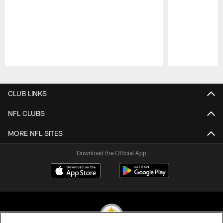
Pause
Play
CLUB LINKS
NFL CLUBS
MORE NFL SITES
Download the Official App