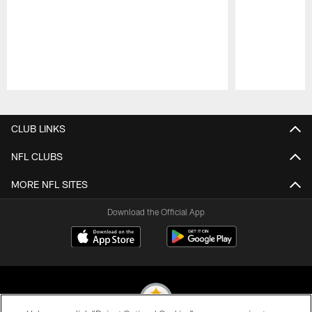
Pause
Play
CLUB LINKS
NFL CLUBS
MORE NFL SITES
Download the Official App