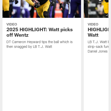
VIDEO
VIDEO
2025 HIGHLIGHT: Watt picks
HIGHLIGHT
off Wentz
Watt
DT Cameron Heyward tips the ball which is
LB T.J. Watt b
then snagged by LB T.J. Watt
strip-sack fum
Daniel Jones