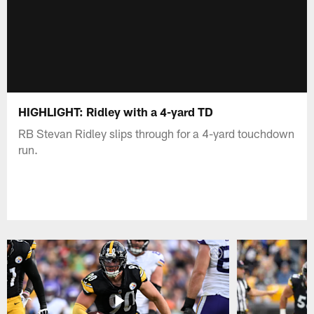
HIGHLIGHT: Ridley with a 4-yard TD
RB Stevan Ridley slips through for a 4-yard touchdown
run.