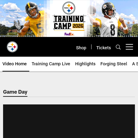
Skip
to
main
content
Shop
Tickets
Open menu button
Video Home
Training Camp Live
Highlights
Forging Steel
A 
Game Day