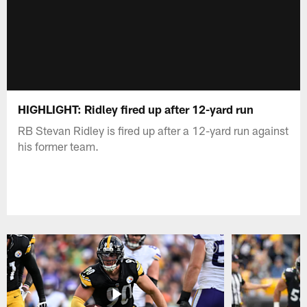
HIGHLIGHT: Ridley fired up after 12-yard run
RB Stevan Ridley is fired up after a 12-yard run against
his former team.