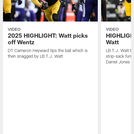
VIDEO
VIDEO
2025 HIGHLIGHT: Watt picks
HIGHLIGHT
off Wentz
Watt
DT Cameron Heyward tips the ball which is
LB T.J. Watt b
then snagged by LB T.J. Watt
strip-sack fum
Daniel Jones