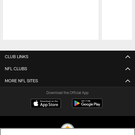
Pause
Play
CLUB LINKS
NFL CLUBS
MORE NFL SITES
Download the Official App