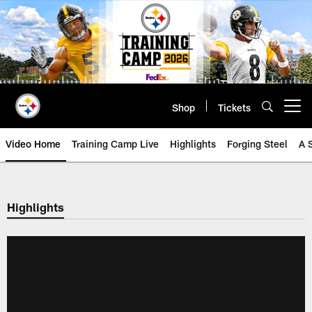
Skip
to
main
content
Shop
Tickets
Open menu button
Video Home
Training Camp Live
Highlights
Forging Steel
A 
Highlights