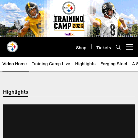
Skip
to
main
content
Shop
Tickets
Open menu button
Video Home
Training Camp Live
Highlights
Forging Steel
A 
Highlights