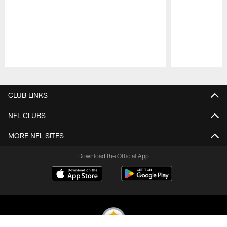
Pause
Play
CLUB LINKS
NFL CLUBS
MORE NFL SITES
Download the Official App