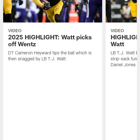
VIDEO
VIDEO
2025 HIGHLIGHT: Watt picks
HIGHLIGHT
off Wentz
Watt
DT Cameron Heyward tips the ball which is
LB T.J. Watt b
then snagged by LB T.J. Watt
strip-sack fum
Daniel Jones