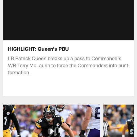
HIGHLIGHT: Queen's PBU
LB Patrick Queen breaks up a pass to Commanders
WR Terry McLaurin to force the Commanders into punt
formation.