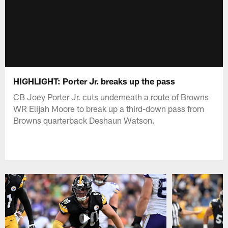
HIGHLIGHT: Porter Jr. breaks up the pass
CB Joey Porter Jr. cuts underneath a route of Browns
WR Elijah Moore to break up a third-down pass from
Browns quarterback Deshaun Watson.