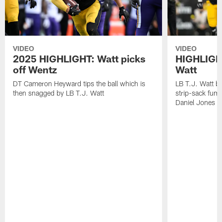
VIDEO
VIDEO
2025 HIGHLIGHT: Watt picks
HIGHLIGHT
off Wentz
Watt
DT Cameron Heyward tips the ball which is
LB T.J. Watt b
then snagged by LB T.J. Watt
strip-sack fum
Daniel Jones