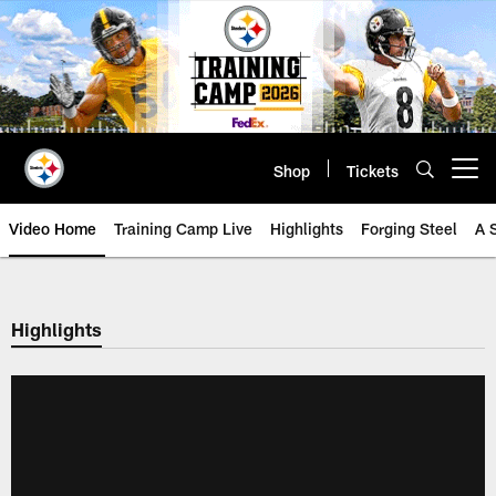
Skip
to
main
content
Shop
Tickets
Open menu button
Video Home
Training Camp Live
Highlights
Forging Steel
A 
Highlights