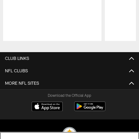
Pause
Play
CLUB LINKS
NFL CLUBS
MORE NFL SITES
Download the Official App