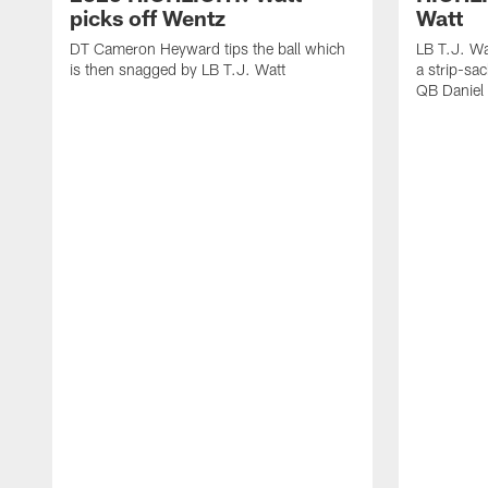
picks off Wentz
Watt
DT Cameron Heyward tips the ball which
LB T.J. Wa
is then snagged by LB T.J. Watt
a strip-sa
QB Daniel