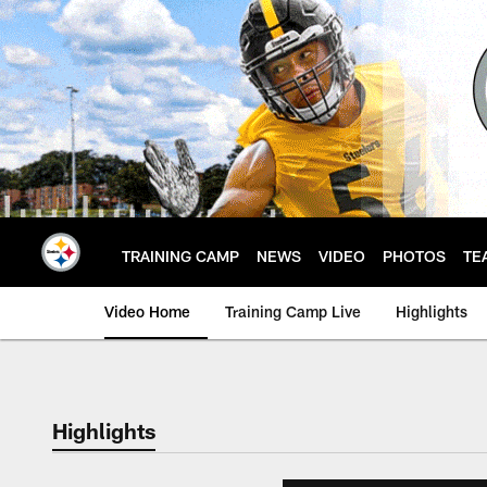
Skip
to
main
content
TRAINING CAMP
NEWS
VIDEO
PHOTOS
TE
Video Home
Training Camp Live
Highlights
Highlights