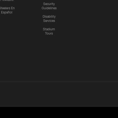
Security
Steelers En
Guidelines
Español
Disability
Services
Stadium
Tours