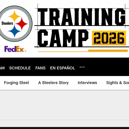
AM
SCHEDULE
FANS
EN ESPAÑOL
Forging Steel
A Steelers Story
Interviews
Sights & So