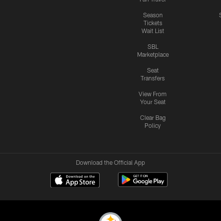
Season
Tickets
Wait List
SBL
Marketplace
Seat
Transfers
View From
Your Seat
Clear Bag
Policy
Download the Official App