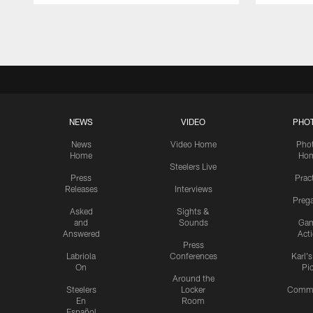
Pause
Play
NEWS
VIDEO
PHO
News
Video Home
Pho
Home
Ho
Steelers Live
Press
Prac
Releases
Interviews
Preg
Asked
Sights &
and
Sounds
Ga
Answered
Act
Press
Labriola
Conferences
Karl'
On
Pi
Around the
Steelers
Locker
Commu
En
Room
Español