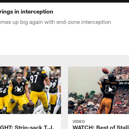
rings in interception
mes up big again with end-zone interception
VIDEO
GHT: Strip-sack T.J.
WATCH: Best of Stal