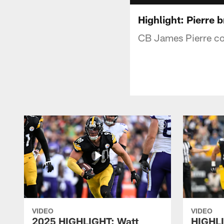
Highlight: Pierre b
CB James Pierre co
VIDEO
VIDEO
2025 HIGHLIGHT: Watt
HIGHLI