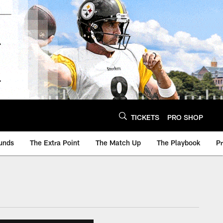
TICKETS
PRO SHOP
unds
The Extra Point
The Match Up
The Playbook
P