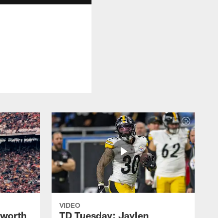
VIDEO
lworth
TD Tuesday: Jaylen