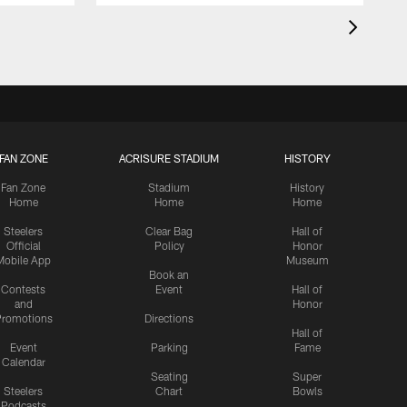
FAN ZONE
ACRISURE STADIUM
HISTORY
Fan Zone
Stadium
History
Home
Home
Home
Steelers
Clear Bag
Hall of
Official
Policy
Honor
Mobile App
Museum
Book an
Contests
Event
Hall of
and
Honor
romotions
Directions
Hall of
Event
Parking
Fame
Calendar
Seating
Super
Steelers
Chart
Bowls
Podcasts