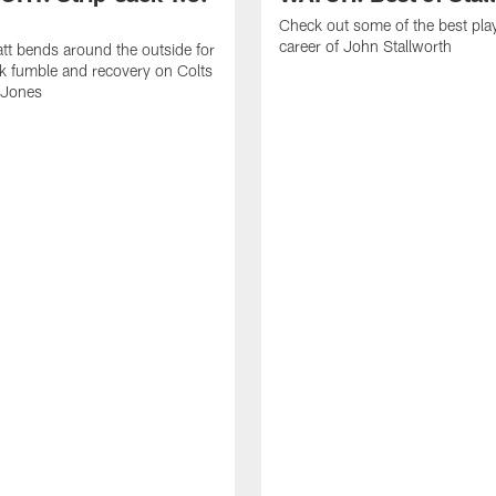
Check out some of the best pla
career of John Stallworth
tt bends around the outside for
ck fumble and recovery on Colts
 Jones