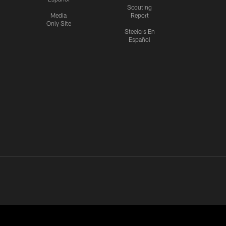
Scouting
Media
Report
Only Site
Steelers En
Español