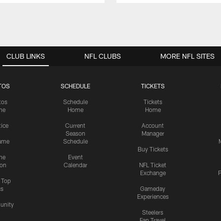
CLUB LINKS
NFL CLUBS
MORE NFL SITES
TOS
SCHEDULE
TICKETS
tos
Schedule
Tickets
me
Home
Home
tice
Current
Account
Season
Manager
ame
Schedule
Buy Tickets
me
Event
ion
Calendar
NFL Ticket
Exchange
P
s Top
cs
Gameday
Experiences
nity
Steelers
Fan Travel