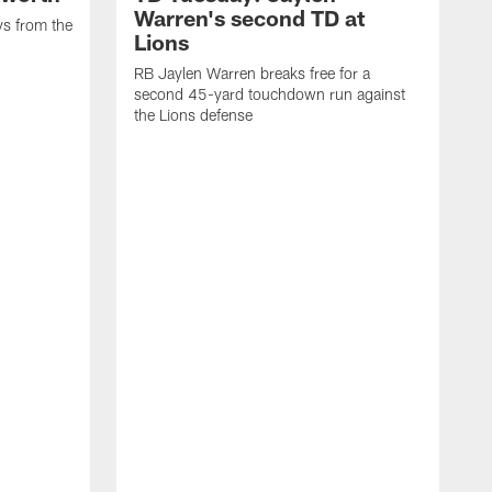
Warren's second TD at
ys from the
Lions
RB Jaylen Warren breaks free for a
second 45-yard touchdown run against
the Lions defense
W
a
w