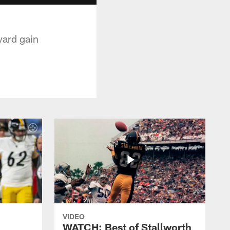
yard gain
VIDEO
WATCH: Best of Stallworth