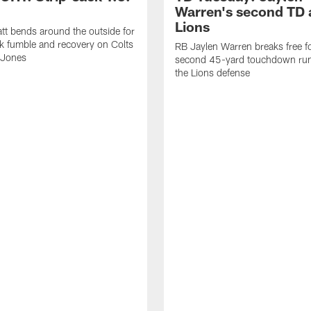
Warren's second TD 
Lions
tt bends around the outside for
ck fumble and recovery on Colts
RB Jaylen Warren breaks free f
 Jones
second 45-yard touchdown run
the Lions defense