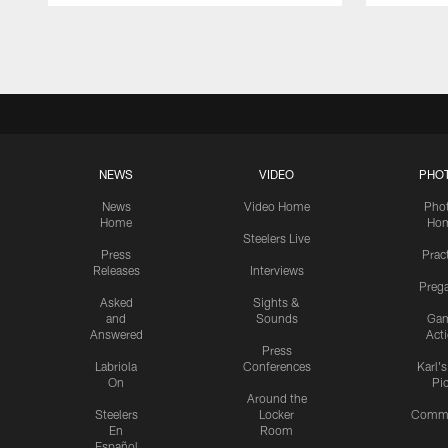
Pause
Play
NEWS
VIDEO
PHO
News
Video Home
Pho
Home
Ho
Steelers Live
Press
Prac
Releases
Interviews
Preg
Asked
Sights &
and
Sounds
Ga
Answered
Act
Press
Labriola
Conferences
Karl'
On
Pi
Around the
Steelers
Locker
Commu
En
Room
Español