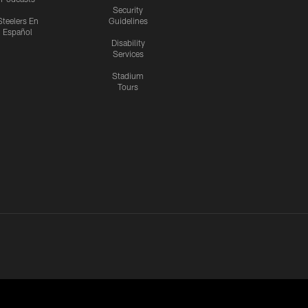
Security
Steelers En
Guidelines
Español
Disability
Services
Stadium
Tours