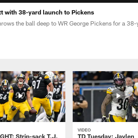
t with 38-yard launch to Pickens
rows the ball deep to WR George Pickens for a 38-
VIDEO
GHT: Strip-sack T.J.
TD Tuesday: Jaylen