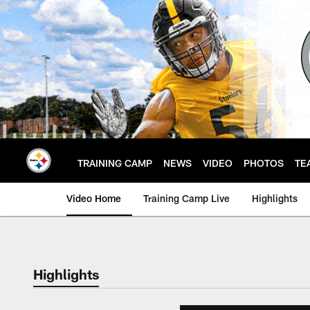
Skip
to
main
content
TRAINING CAMP
NEWS
VIDEO
PHOTOS
TE
Video Home
Training Camp Live
Highlights
Highlights