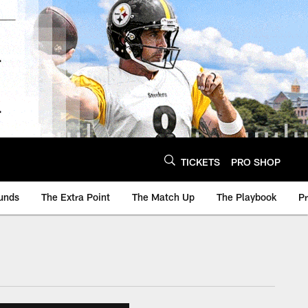
TICKETS
PRO SHOP
unds
The Extra Point
The Match Up
The Playbook
P