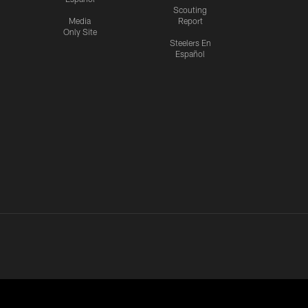
Scouting
Media
Report
Only Site
Steelers En
Español