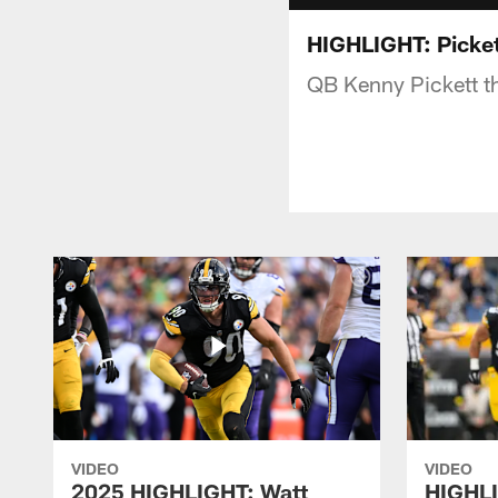
HIGHLIGHT: Picket
QB Kenny Pickett th
VIDEO
VIDEO
2025 HIGHLIGHT: Watt
HIGHLI