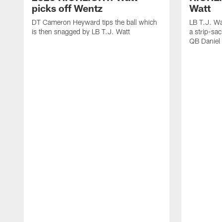
picks off Wentz
Watt
DT Cameron Heyward tips the ball which
LB T.J. Wa
is then snagged by LB T.J. Watt
a strip-sa
QB Daniel