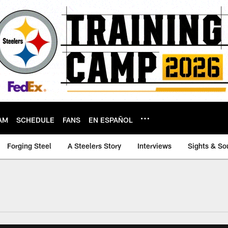
AM
SCHEDULE
FANS
EN ESPAÑOL
Forging Steel
A Steelers Story
Interviews
Sights & So