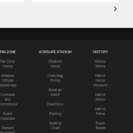
FAN ZONE
ACRISURE STADIUM
HISTORY
Fan Zone
Stadium
History
Home
Home
Home
Steelers
Clear Bag
Hall of
Official
Policy
Honor
Mobile App
Museum
Book an
Contests
Event
Hall of
and
Honor
romotions
Directions
Hall of
Event
Parking
Fame
Calendar
Seating
Super
Steelers
Chart
Bowls
Podcasts