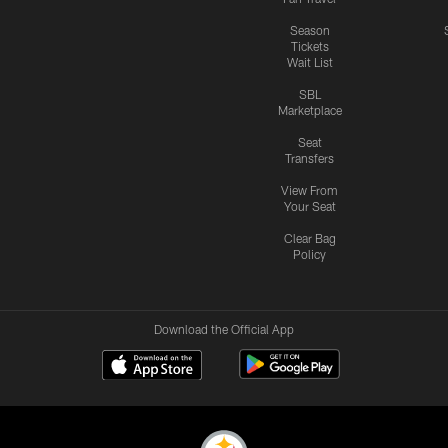
Season
Tickets
Wait List
SBL
Marketplace
Seat
Transfers
View From
Your Seat
Clear Bag
Policy
Download the Official App