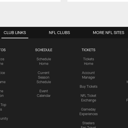
CLUB LINKS
NFL CLUBS
MORE NFL SITES
TOS
SCHEDULE
TICKETS
tos
Schedule
Tickets
me
Home
Home
tice
Current
Account
Season
Manager
ame
Schedule
Buy Tickets
me
Event
ion
Calendar
NFL Ticket
Exchange
P
s Top
cs
Gameday
Experiences
nity
Steelers
Fan Travel