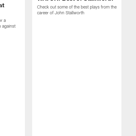
at
Check out some of the best plays from the
career of John Stallworth
or a
 against
W
a
w