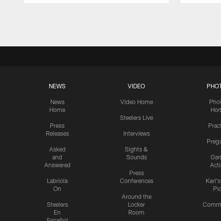
Pause
Play
NEWS
VIDEO
PHO
News
Video Home
Pho
Home
Ho
Steelers Live
Press
Prac
Releases
Interviews
Preg
Asked
Sights &
and
Sounds
Ga
Answered
Act
Press
Labriola
Conferences
Karl'
On
Pi
Around the
Steelers
Locker
Commu
En
Room
Español