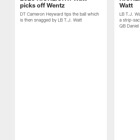
picks off Wentz
Watt
DT Cameron Heyward tips the ball which
LB T.J. Wa
is then snagged by LB T.J. Watt
a strip-sa
QB Daniel