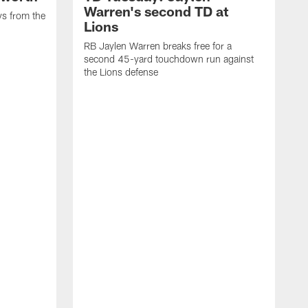
Warren's second TD at
ys from the
Lions
RB Jaylen Warren breaks free for a
second 45-yard touchdown run against
the Lions defense
W
a
w