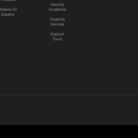
Security
Steelers En
Guidelines
Español
Disability
Services
Stadium
Tours