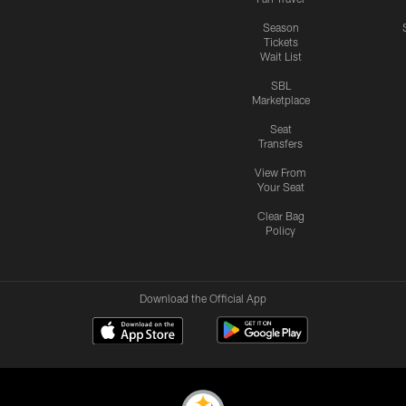
Season
Tickets
Wait List
SBL
Marketplace
Seat
Transfers
View From
Your Seat
Clear Bag
Policy
Download the Official App