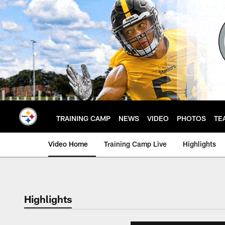
Skip
to
main
content
TRAINING CAMP
NEWS
VIDEO
PHOTOS
TE
Video Home
Training Camp Live
Highlights
Highlights