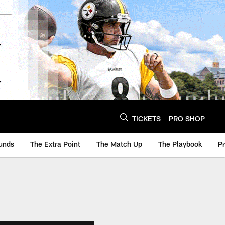
TICKETS
PRO SHOP
unds
The Extra Point
The Match Up
The Playbook
P