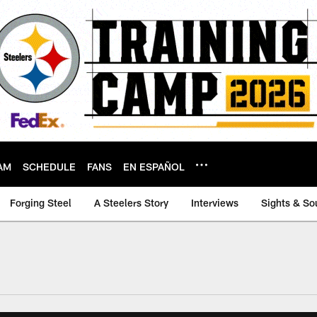
AM
SCHEDULE
FANS
EN ESPAÑOL
Forging Steel
A Steelers Story
Interviews
Sights & So