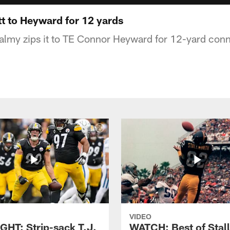
t to Heyward for 12 yards
almy zips it to TE Connor Heyward for 12-yard conn
VIDEO
GHT: Strip-sack T.J.
WATCH: Best of Stal