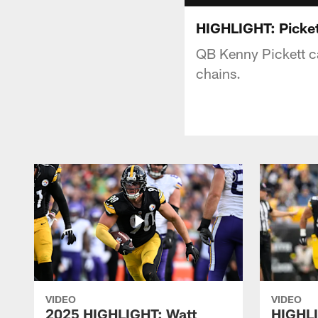
HIGHLIGHT: Picket
QB Kenny Pickett c
chains.
VIDEO
VIDEO
2025 HIGHLIGHT: Watt
HIGHLI