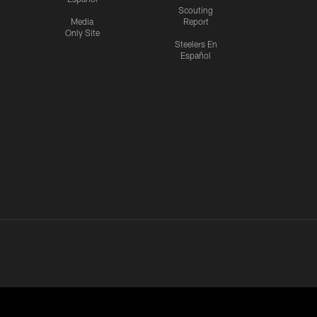
Scouting
Media
Report
Only Site
Steelers En
Español