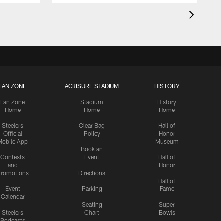
FAN ZONE
ACRISURE STADIUM
HISTORY
Fan Zone
Stadium
History
Home
Home
Home
Steelers
Clear Bag
Hall of
Official
Policy
Honor
Mobile App
Museum
Book an
Contests
Event
Hall of
and
Honor
romotions
Directions
Hall of
Event
Parking
Fame
Calendar
Seating
Super
Steelers
Chart
Bowls
Podcasts