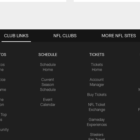
CLUB LINKS
NFL CLUBS
MORE NFL SITES
TOS
SCHEDULE
TICKETS
tos
Schedule
Tickets
me
Home
Home
tice
Current
Account
Season
Manager
ame
Schedule
Buy Tickets
me
Event
ion
Calendar
NFL Ticket
Exchange
P
s Top
cs
Gameday
Experiences
nity
Steelers
Fan Travel