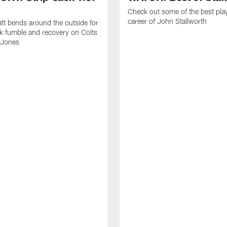
Check out some of the best pla
career of John Stallworth
tt bends around the outside for
ck fumble and recovery on Colts
 Jones