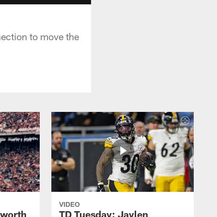
ection to move the
VIDEO
lworth
TD Tuesday: Jaylen