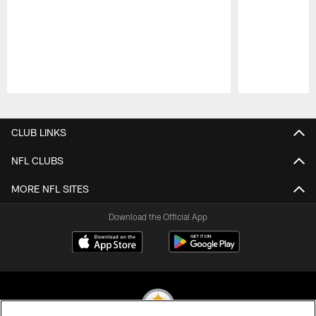
Pause
Play
CLUB LINKS
NFL CLUBS
MORE NFL SITES
Download the Official App