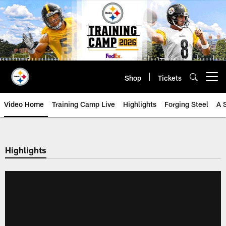
Skip
to
main
content
Shop
Tickets
Open menu button
Video Home
Training Camp Live
Highlights
Forging Steel
A 
Highlights