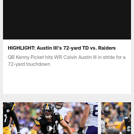
HIGHLIGHT: Austin III's 72-yard TD vs. Raiders
QB Kenny Picket hits WR Calvin Austin III in stride for a
72-yard touchdown