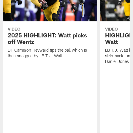
VIDEO
VIDEO
2025 HIGHLIGHT: Watt picks
HIGHLIGHT
off Wentz
Watt
DT Cameron Heyward tips the ball which is
LB T.J. Watt b
then snagged by LB T.J. Watt
strip-sack fum
Daniel Jones