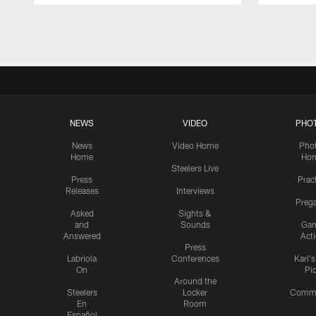
Pause
Play
NEWS
VIDEO
PHO
News
Video Home
Pho
Home
Ho
Steelers Live
Press
Prac
Releases
Interviews
Preg
Asked
Sights &
and
Sounds
Ga
Answered
Act
Press
Labriola
Conferences
Karl'
On
Pi
Around the
Steelers
Locker
Commu
En
Room
Español