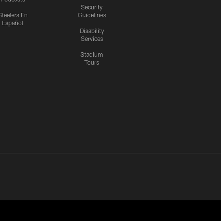
Security
Steelers En
Guidelines
Español
Disability
Services
Stadium
Tours