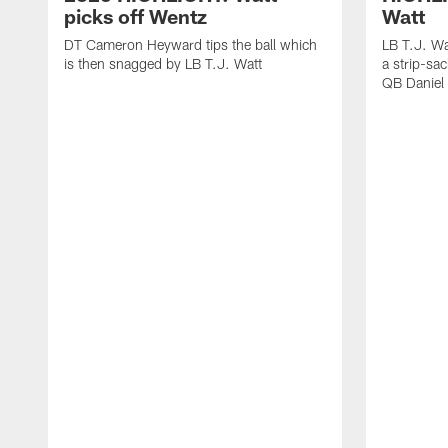
picks off Wentz
Watt
DT Cameron Heyward tips the ball which
LB T.J. Wa
is then snagged by LB T.J. Watt
a strip-sa
QB Daniel