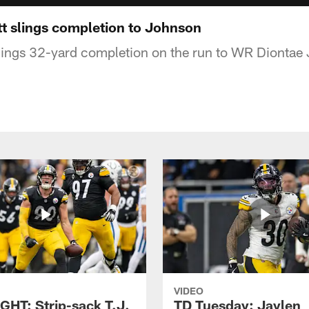
t slings completion to Johnson
lings 32-yard completion on the run to WR Diontae
VIDEO
GHT: Strip-sack T.J.
TD Tuesday: Jaylen