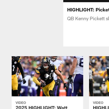
HIGHLIGHT: Picket
QB Kenny Pickett s
VIDEO
VIDEO
2025 HIGHLIGHT: Watt
HIGHLI