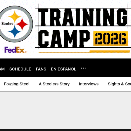
AM
SCHEDULE
FANS
EN ESPAÑOL
Forging Steel
A Steelers Story
Interviews
Sights & So