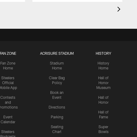
FAN ZONE
ACRISURE STADIUM
HISTORY
Fan Zone
Stadium
History
Home
Home
Home
Steelers
Clear Bag
Hall of
Official
Policy
Honor
Mobile App
Museum
Book an
Contests
Event
Hall of
and
Honor
romotions
Directions
Hall of
Event
Parking
Fame
Calendar
Seating
Super
Steelers
Chart
Bowls
Podcasts