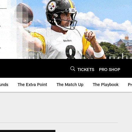
TICKETS
PRO SHOP
unds
The Extra Point
The Match Up
The Playbook
P