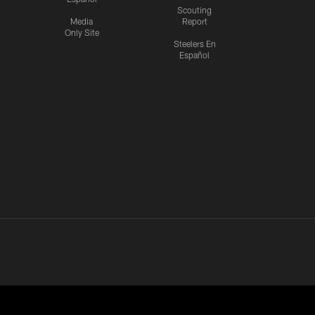
Scouting
Media
Report
Only Site
Steelers En
Español