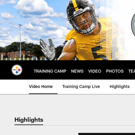
Skip
to
main
content
TRAINING CAMP
NEWS
VIDEO
PHOTOS
TE
Video Home
Training Camp Live
Highlights
Highlights