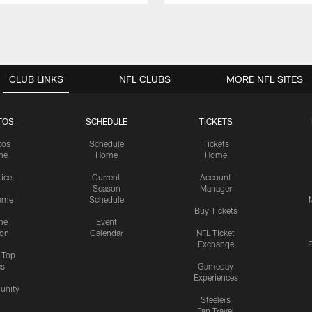
CLUB LINKS
NFL CLUBS
MORE NFL SITES
TOS
SCHEDULE
TICKETS
tos
Schedule
Tickets
me
Home
Home
tice
Current
Account
Season
Manager
ame
Schedule
Buy Tickets
me
Event
ion
Calendar
NFL Ticket
Exchange
P
s Top
cs
Gameday
Experiences
nity
Steelers
Fan Travel