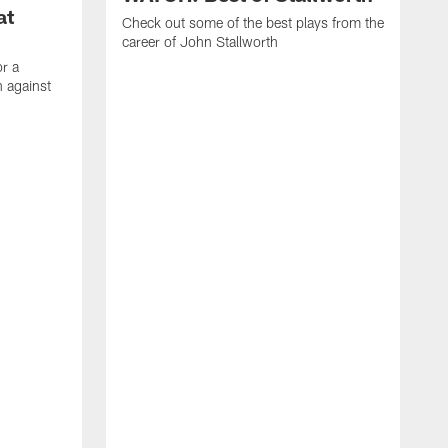
at
Check out some of the best plays from the
career of John Stallworth
or a
 against
W
a
w