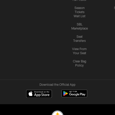
Season
Tickets
Wait List
SBL
Marketplace
Seat
Transfers
View From
Your Seat
Clear Bag
Policy
Download the Official App