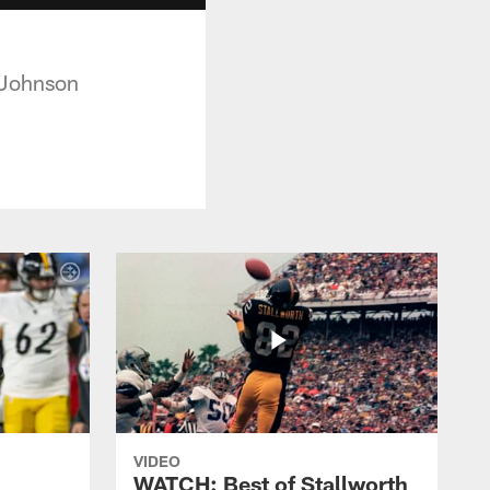
 Johnson
VIDEO
WATCH: Best of Stallworth