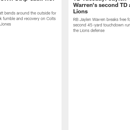
Warren's second TD 
Lions
tt bends around the outside for
ck fumble and recovery on Colts
RB Jaylen Warren breaks free f
 Jones
second 45-yard touchdown run
the Lions defense