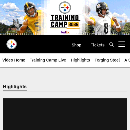
Skip
to
main
content
Shop
Tickets
Open menu button
Video Home
Training Camp Live
Highlights
Forging Steel
A 
Highlights