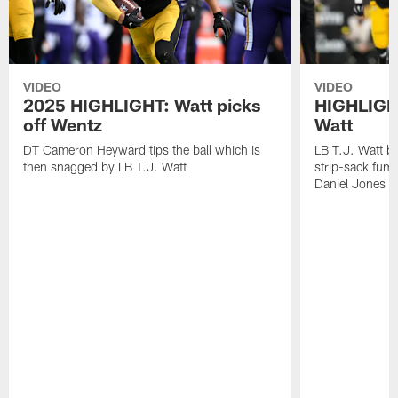
VIDEO
VIDEO
2025 HIGHLIGHT: Watt picks
HIGHLIGHT
off Wentz
Watt
DT Cameron Heyward tips the ball which is
LB T.J. Watt b
then snagged by LB T.J. Watt
strip-sack fum
Daniel Jones