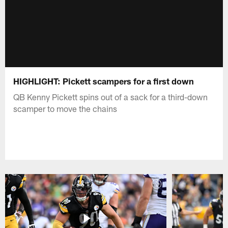
HIGHLIGHT: Pickett scampers for a first down
QB Kenny Pickett spins out of a sack for a third-down
scamper to move the chains