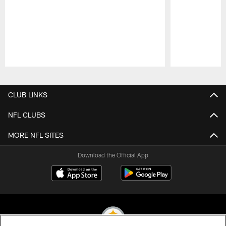
Pause
Play
CLUB LINKS
NFL CLUBS
MORE NFL SITES
Download the Official App