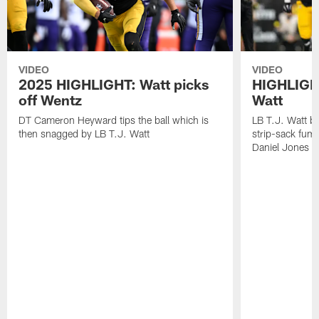
VIDEO
VIDEO
2025 HIGHLIGHT: Watt picks
HIGHLIGHT
off Wentz
Watt
DT Cameron Heyward tips the ball which is
LB T.J. Watt b
then snagged by LB T.J. Watt
strip-sack fum
Daniel Jones