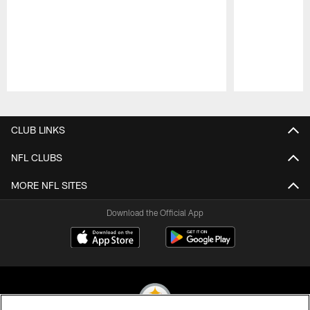
Pause
Play
CLUB LINKS
NFL CLUBS
MORE NFL SITES
Download the Official App