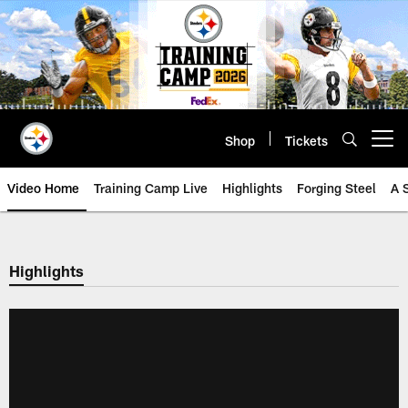
Skip
to
main
content
Shop
Tickets
Open menu button
Video Home
Training Camp Live
Highlights
Forging Steel
A 
Highlights