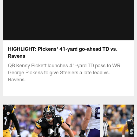
HIGHLIGHT: Pickens' 41-yard go-ahead TD vs.
Ravens
QB Kenny Pickett launches 41-yard TD pass to WR
George Pickens to give Steelers a late lead vs.
Ravens.