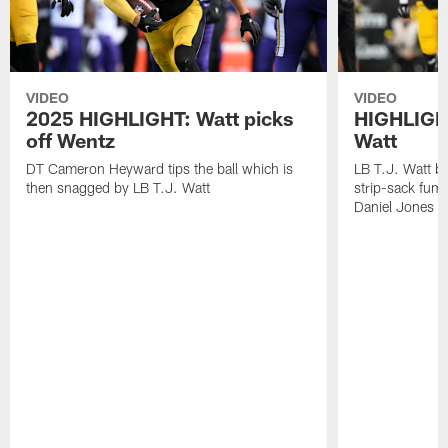
VIDEO
VIDEO
2025 HIGHLIGHT: Watt picks
HIGHLIGHT
off Wentz
Watt
DT Cameron Heyward tips the ball which is
LB T.J. Watt b
then snagged by LB T.J. Watt
strip-sack fum
Daniel Jones