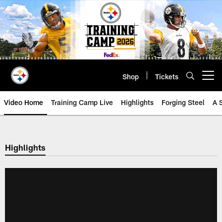
Skip
to
main
content
Shop
Tickets
Open menu button
Video Home
Training Camp Live
Highlights
Forging Steel
A 
Highlights