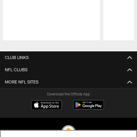
Pause
Play
CLUB LINKS
NFL CLUBS
MORE NFL SITES
Download the Official App