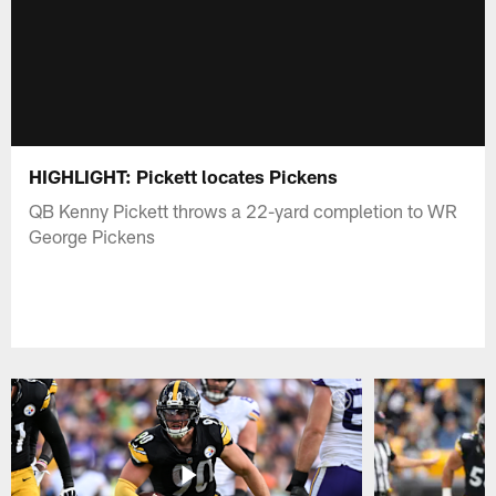
HIGHLIGHT: Pickett locates Pickens
QB Kenny Pickett throws a 22-yard completion to WR
George Pickens