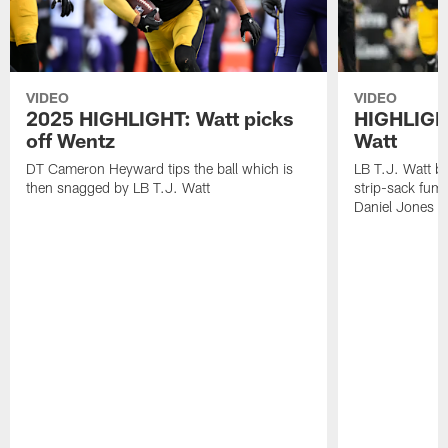
VIDEO
VIDEO
2025 HIGHLIGHT: Watt picks
HIGHLIGHT
off Wentz
Watt
DT Cameron Heyward tips the ball which is
LB T.J. Watt b
then snagged by LB T.J. Watt
strip-sack fum
Daniel Jones