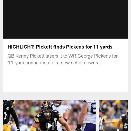
HIGHLIGHT: Pickett finds Pickens for 11 yards
QB Kenny Pickett lasers it to WR George Pickens for
11-yard connection for a new set of downs.