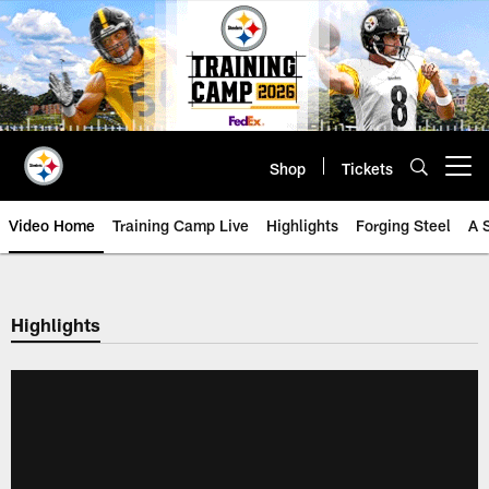
Skip
to
main
content
Shop
Tickets
Open menu button
Video Home
Training Camp Live
Highlights
Forging Steel
A 
Highlights