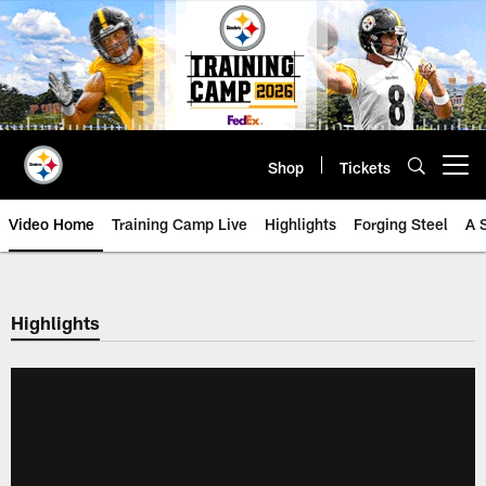
Skip
to
main
content
Shop
Tickets
Open menu button
Video Home
Training Camp Live
Highlights
Forging Steel
A 
Highlights