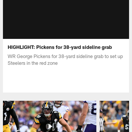
HIGHLIGHT: Pickens for 38-yard sideline grab
WR George Pickens for 38-yard sideline grab to set up
Steelers in the red zone