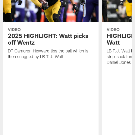
VIDEO
VIDEO
2025 HIGHLIGHT: Watt picks
HIGHLIGHT
off Wentz
Watt
DT Cameron Heyward tips the ball which is
LB T.J. Watt b
then snagged by LB T.J. Watt
strip-sack fum
Daniel Jones