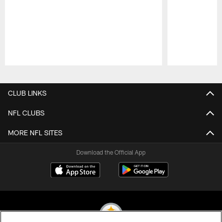
Pause
Play
CLUB LINKS
NFL CLUBS
MORE NFL SITES
Download the Official App