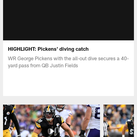
HIGHLIGHT: Pickens' diving catch
WR George Pickens with the all-out dive secures a 40-
yard pass from QB Justin Fields