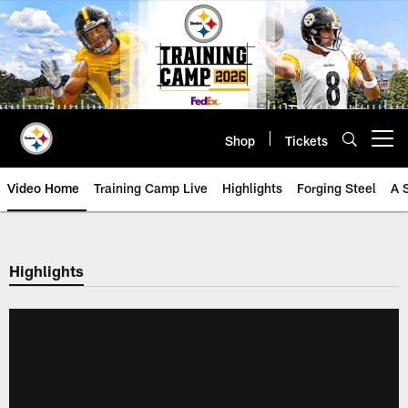
Skip
to
main
content
Shop
Tickets
Open menu button
Video Home
Training Camp Live
Highlights
Forging Steel
A 
Highlights