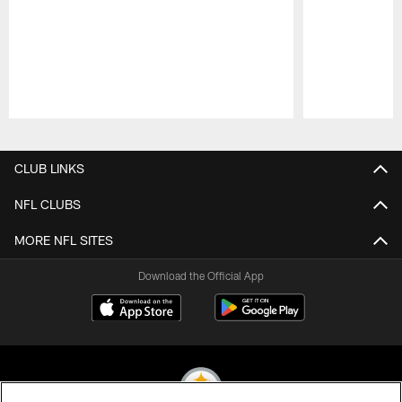
Pause
Play
CLUB LINKS
NFL CLUBS
MORE NFL SITES
Download the Official App