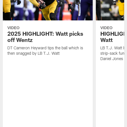
VIDEO
VIDEO
2025 HIGHLIGHT: Watt picks
HIGHLIGHT
off Wentz
Watt
DT Cameron Heyward tips the ball which is
LB T.J. Watt b
then snagged by LB T.J. Watt
strip-sack fum
Daniel Jones