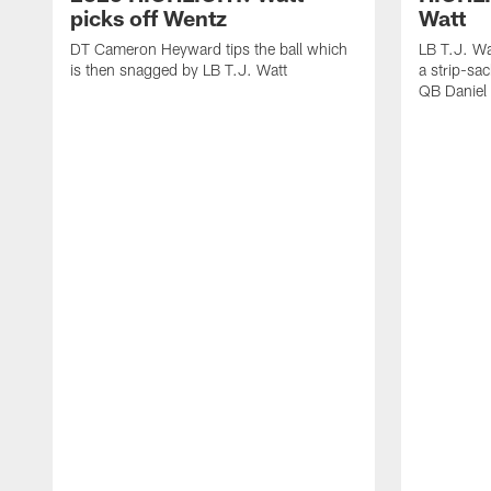
picks off Wentz
Watt
DT Cameron Heyward tips the ball which
LB T.J. Wa
is then snagged by LB T.J. Watt
a strip-sa
QB Daniel