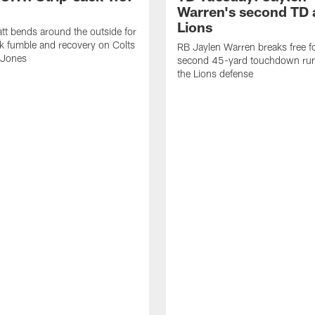
Warren's second TD 
Lions
tt bends around the outside for
ck fumble and recovery on Colts
RB Jaylen Warren breaks free f
 Jones
second 45-yard touchdown run
the Lions defense