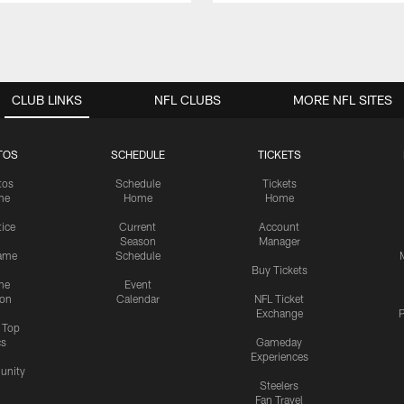
CLUB LINKS
NFL CLUBS
MORE NFL SITES
TOS
SCHEDULE
TICKETS
tos
Schedule
Tickets
me
Home
Home
tice
Current
Account
Season
Manager
ame
Schedule
Buy Tickets
me
Event
ion
Calendar
NFL Ticket
Exchange
P
s Top
cs
Gameday
Experiences
nity
Steelers
Fan Travel