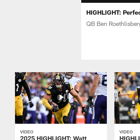
HIGHLIGHT: Perfec
QB Ben Roethlisber
VIDEO
VIDEO
2025 HIGHLIGHT: Watt
HIGHLI