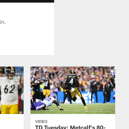
in.
VIDEO
TD Tuesday: Metcalf's 80-