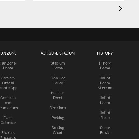
FAN ZONE
ACRISURE STADIUM
HISTORY
Fan Zone
Stadium
History
Home
Home
Home
Steelers
Clear Bag
Hall of
Official
Policy
Honor
Mobile App
Museum
Book an
Contests
Event
Hall of
and
Honor
romotions
Directions
Hall of
Event
Parking
Fame
Calendar
Seating
Super
Steelers
Chart
Bowls
Podcasts