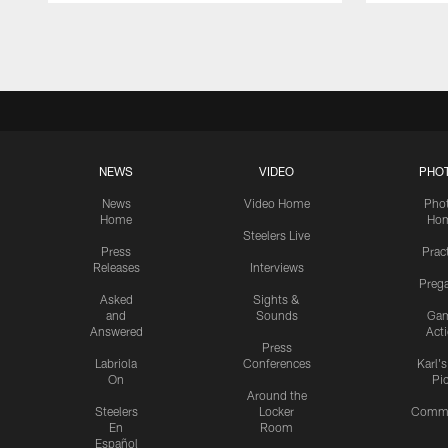
Pause
Play
NEWS
VIDEO
PHO
News
Video Home
Pho
Home
Ho
Steelers Live
Press
Prac
Releases
Interviews
Preg
Asked
Sights &
and
Sounds
Ga
Answered
Act
Press
Labriola
Conferences
Karl'
On
Pi
Around the
Steelers
Locker
Commu
En
Room
Español