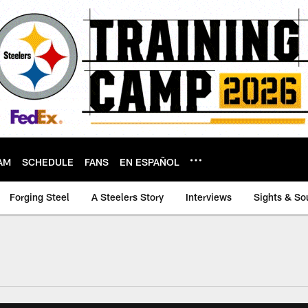
AM
SCHEDULE
FANS
EN ESPAÑOL
Forging Steel
A Steelers Story
Interviews
Sights & So