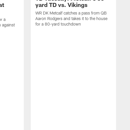
at
yard TD vs. Vikings
WR DK Metcalf catches a pass from QB
Aaron Rodgers and takes it to the house
or a
for a 80-yard touchdown
 against
L
C
N
t