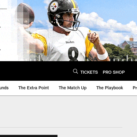
TICKETS
PRO SHOP
unds
The Extra Point
The Match Up
The Playbook
P