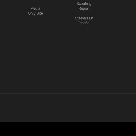
Scouting
Media
Report
Only Site
Steelers En
Español