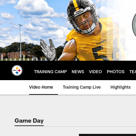
Skip
to
main
content
TRAINING CAMP
NEWS
VIDEO
PHOTOS
TE
Video Home
Training Camp Live
Highlights
Game Day