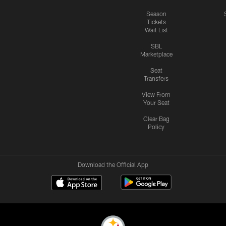
Season
Tickets
Wait List
SBL
Marketplace
Seat
Transfers
View From
Your Seat
Clear Bag
Policy
Download the Official App