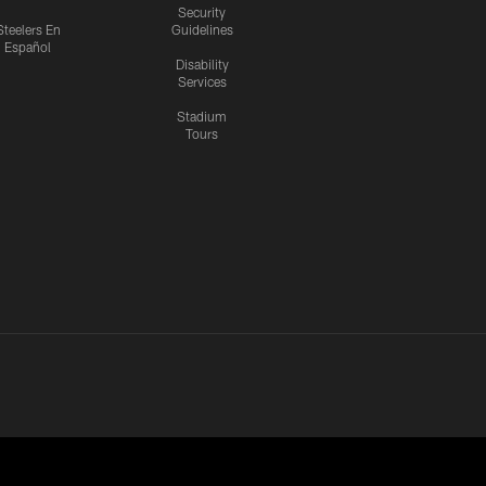
Security
Steelers En
Guidelines
Español
Disability
Services
Stadium
Tours