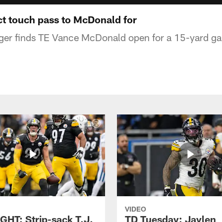
t touch pass to McDonald for
ger finds TE Vance McDonald open for a 15-yard ga
VIDEO
GHT: Strip-sack T.J.
TD Tuesday: Jaylen