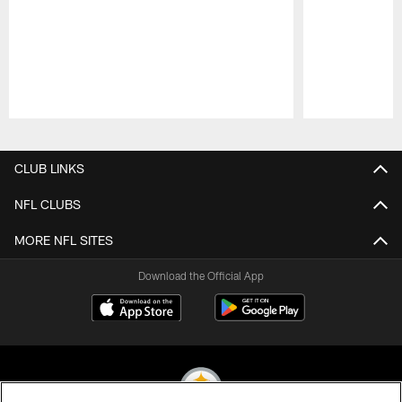
Pause
Play
CLUB LINKS
NFL CLUBS
MORE NFL SITES
Download the Official App