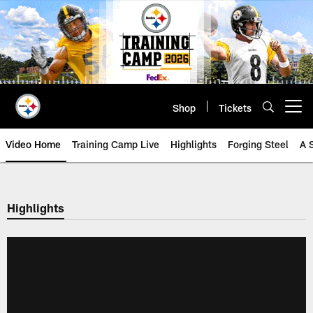
Skip
to
main
content
Shop
Tickets
Open menu button
Video Home
Training Camp Live
Highlights
Forging Steel
A 
Highlights