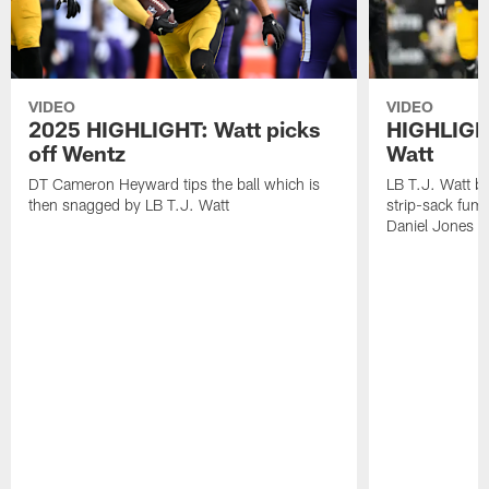
VIDEO
VIDEO
2025 HIGHLIGHT: Watt picks
HIGHLIGHT
off Wentz
Watt
DT Cameron Heyward tips the ball which is
LB T.J. Watt b
then snagged by LB T.J. Watt
strip-sack fum
Daniel Jones