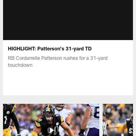
HIGHLIGHT: Patterson's 31-yard TD
RB Cordarrelle Patterson rushes for a 31-yard
touchdown