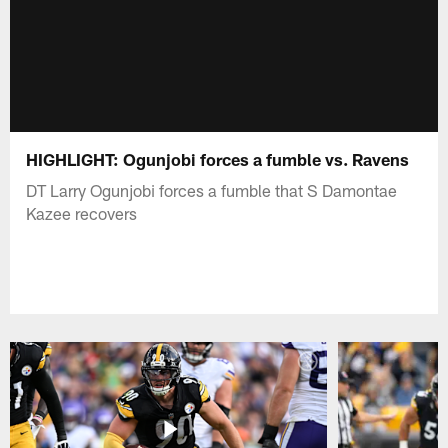
HIGHLIGHT: Ogunjobi forces a fumble vs. Ravens
DT Larry Ogunjobi forces a fumble that S Damontae
Kazee recovers