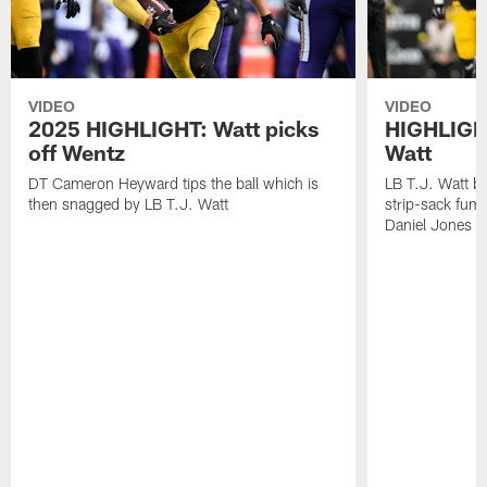
VIDEO
VIDEO
2025 HIGHLIGHT: Watt picks
HIGHLIGHT
off Wentz
Watt
DT Cameron Heyward tips the ball which is
LB T.J. Watt b
then snagged by LB T.J. Watt
strip-sack fum
Daniel Jones