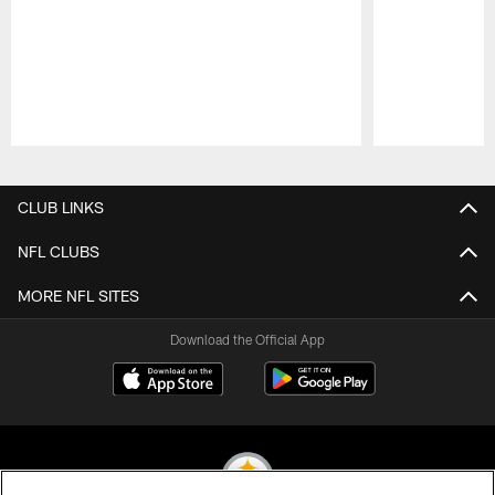
Pause
Play
CLUB LINKS
NFL CLUBS
MORE NFL SITES
Download the Official App