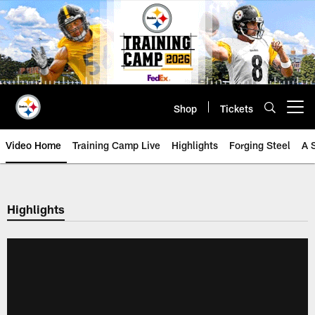
Skip
to
main
content
Shop
Tickets
Open menu button
Video Home
Training Camp Live
Highlights
Forging Steel
A 
Highlights