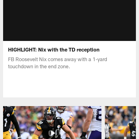
HIGHLIGHT: Nix with the TD reception
FB Roosevelt Nix comes away with a 1-yard
touchdown in the end zone.