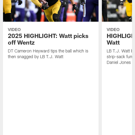
VIDEO
VIDEO
2025 HIGHLIGHT: Watt picks
HIGHLIGHT
off Wentz
Watt
DT Cameron Heyward tips the ball which is
LB T.J. Watt b
then snagged by LB T.J. Watt
strip-sack fum
Daniel Jones