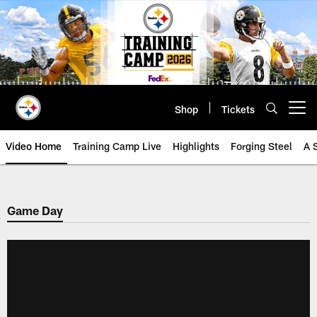
Skip
to
main
content
Shop
Tickets
Open menu button
Video Home
Training Camp Live
Highlights
Forging Steel
A 
Game Day