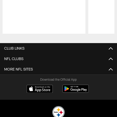
Pause
Play
CLUB LINKS
NFL CLUBS
MORE NFL SITES
Download the Official App