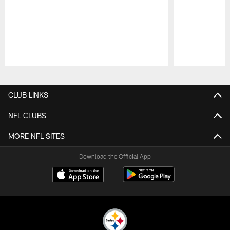
Pause
Play
CLUB LINKS
NFL CLUBS
MORE NFL SITES
Download the Official App