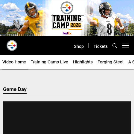
Skip
to
main
content
Shop
Tickets
Open menu button
Video Home
Training Camp Live
Highlights
Forging Steel
A 
Game Day