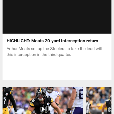
HIGHLIGHT: Moats 20-yard interception return
Arthur Moats set up the Steelers to take the lead with
this interception in the third quarter.