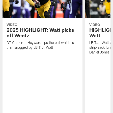
VIDEO
VIDEO
2025 HIGHLIGHT: Watt picks
HIGHLIGHT
off Wentz
Watt
DT Cameron Heyward tips the ball which is
LB T.J. Watt b
then snagged by LB T.J. Watt
strip-sack fum
Daniel Jones