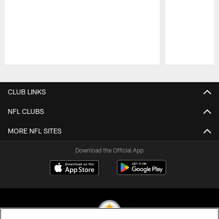
Pause
Play
CLUB LINKS
NFL CLUBS
MORE NFL SITES
Download the Official App