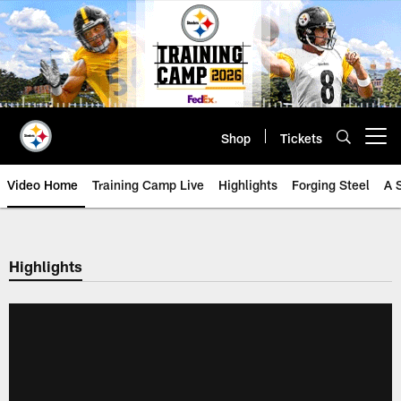
Skip
to
main
content
Shop
Tickets
Open menu button
Video Home
Training Camp Live
Highlights
Forging Steel
A 
Highlights