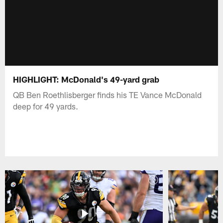
HIGHLIGHT: McDonald's 49-yard grab
QB Ben Roethlisberger finds his TE Vance McDonald
deep for 49 yards.