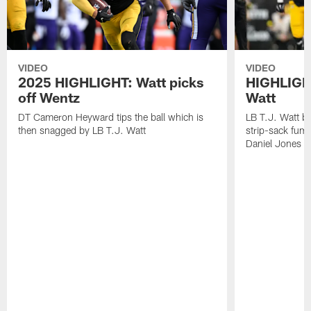
VIDEO
VIDEO
2025 HIGHLIGHT: Watt picks
HIGHLIGHT
off Wentz
Watt
DT Cameron Heyward tips the ball which is
LB T.J. Watt b
then snagged by LB T.J. Watt
strip-sack fum
Daniel Jones