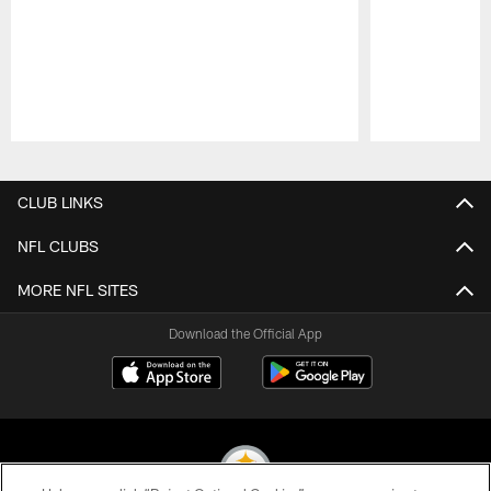
Pause
Play
CLUB LINKS
NFL CLUBS
MORE NFL SITES
Download the Official App