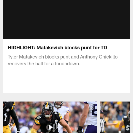
HIGHLIGHT: Matakevich blocks punt for TD
Tyler Matakevich blocks punt and Anthony Chickillo
recovers the ball for a touchdown.