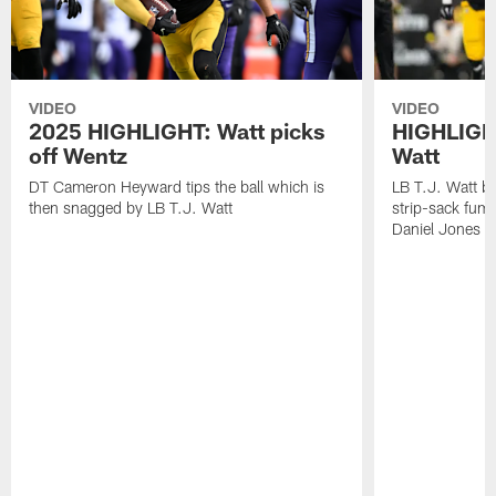
VIDEO
VIDEO
2025 HIGHLIGHT: Watt picks
HIGHLIGHT
off Wentz
Watt
DT Cameron Heyward tips the ball which is
LB T.J. Watt b
then snagged by LB T.J. Watt
strip-sack fum
Daniel Jones