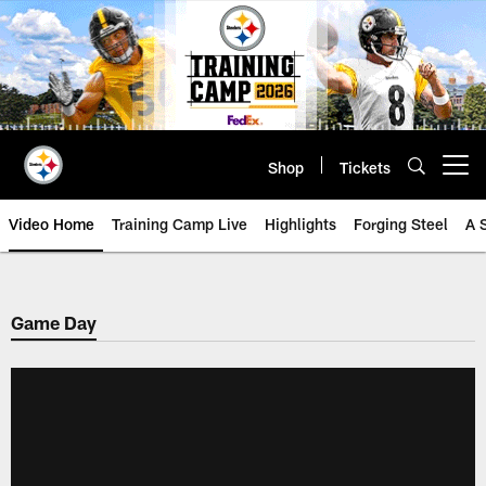
Skip
to
main
content
Shop
Tickets
Open menu button
Video Home
Training Camp Live
Highlights
Forging Steel
A 
Game Day