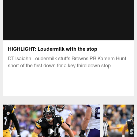
HIGHLIGHT: Loudermilk with the stop
DT Isaiahh Loudermilk stuffs Browns RB Kareem Hunt
short of the first down for a key third down stop