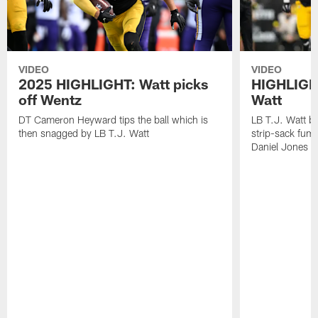
VIDEO
VIDEO
2025 HIGHLIGHT: Watt picks
HIGHLIGHT
off Wentz
Watt
DT Cameron Heyward tips the ball which is
LB T.J. Watt b
then snagged by LB T.J. Watt
strip-sack fum
Daniel Jones