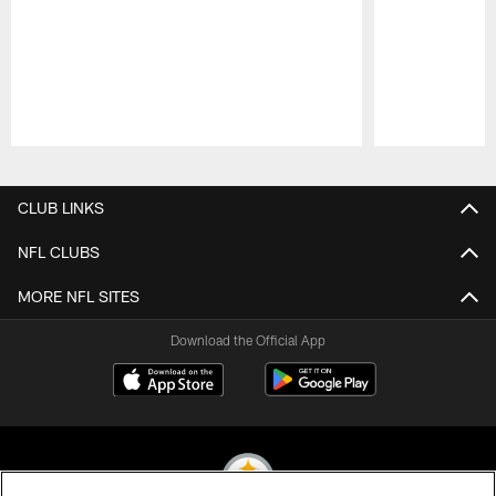
Pause
Play
CLUB LINKS
NFL CLUBS
MORE NFL SITES
Download the Official App