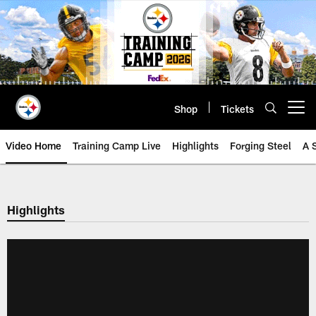
Skip
to
main
content
Shop
Tickets
Open menu button
Video Home
Training Camp Live
Highlights
Forging Steel
A 
Highlights