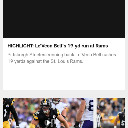
HIGHLIGHT: Le'Veon Bell's 19-yd run at Rams
Pittsburgh Steelers running back Le'Veon Bell rushes
19 yards against the St. Louis Rams.