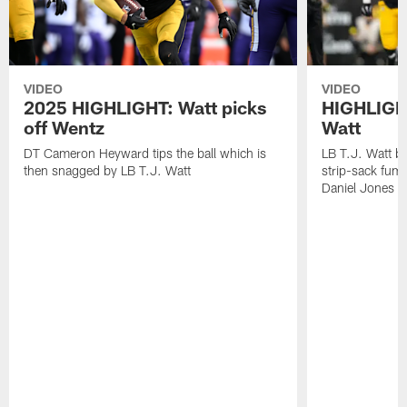
VIDEO
VIDEO
2025 HIGHLIGHT: Watt picks
HIGHLIGHT
off Wentz
Watt
DT Cameron Heyward tips the ball which is
LB T.J. Watt b
then snagged by LB T.J. Watt
strip-sack fum
Daniel Jones