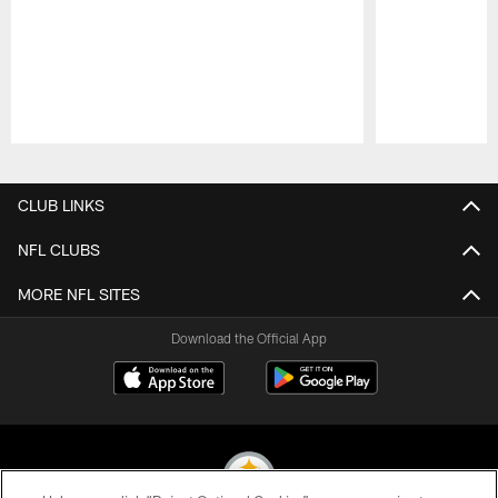
Pause
Play
CLUB LINKS
NFL CLUBS
MORE NFL SITES
Download the Official App