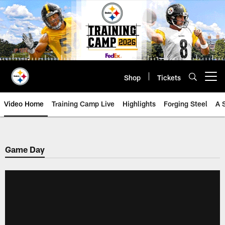
Skip
to
main
content
Shop
Tickets
Open menu button
Video Home
Training Camp Live
Highlights
Forging Steel
A 
Game Day