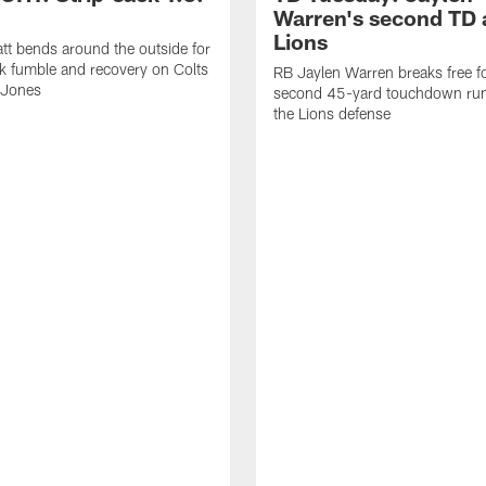
Warren's second TD 
Lions
tt bends around the outside for
ck fumble and recovery on Colts
RB Jaylen Warren breaks free f
 Jones
second 45-yard touchdown run
the Lions defense