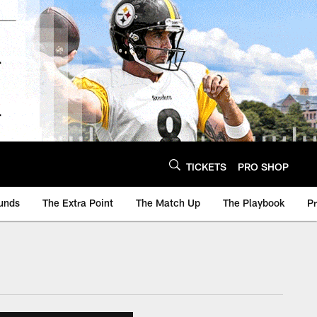
TICKETS
PRO SHOP
unds
The Extra Point
The Match Up
The Playbook
P