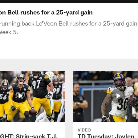
n Bell rushes for a 25-yard gain
 running back Le'Veon Bell rushes for a 25-yard gain
Week 5.
VIDEO
GHT: Strip-sack T.J.
TD Tuesday: Jaylen