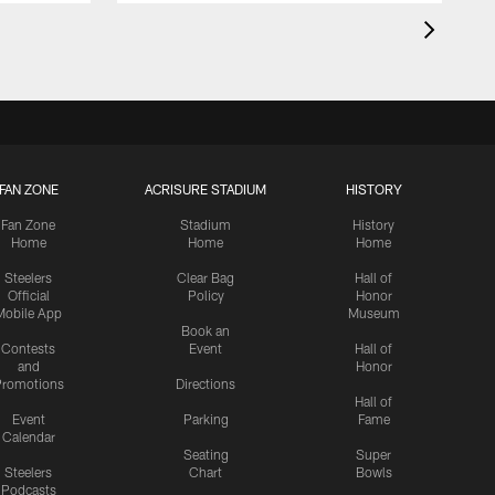
FAN ZONE
ACRISURE STADIUM
HISTORY
Fan Zone
Stadium
History
Home
Home
Home
Steelers
Clear Bag
Hall of
Official
Policy
Honor
Mobile App
Museum
Book an
Contests
Event
Hall of
and
Honor
romotions
Directions
Hall of
Event
Parking
Fame
Calendar
Seating
Super
Steelers
Chart
Bowls
Podcasts