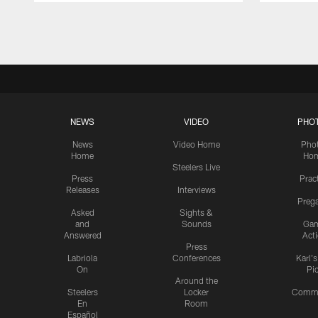
Pause
Play
NEWS
VIDEO
PHO
News
Video Home
Pho
Home
Ho
Steelers Live
Press
Prac
Releases
Interviews
Preg
Asked
Sights &
and
Sounds
Ga
Answered
Act
Press
Labriola
Conferences
Karl'
On
Pi
Around the
Steelers
Locker
Commu
En
Room
Español