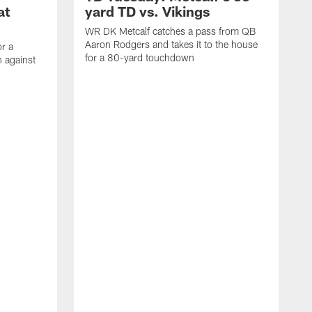
at
yard TD vs. Vikings
WR DK Metcalf catches a pass from QB
Aaron Rodgers and takes it to the house
or a
for a 80-yard touchdown
 against
L
C
N
t