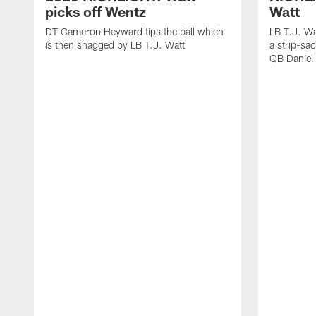
picks off Wentz
Watt
DT Cameron Heyward tips the ball which
LB T.J. Wa
is then snagged by LB T.J. Watt
a strip-sa
QB Daniel