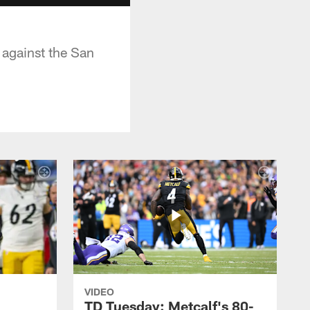
 against the San
VIDEO
TD Tuesday: Metcalf's 80-