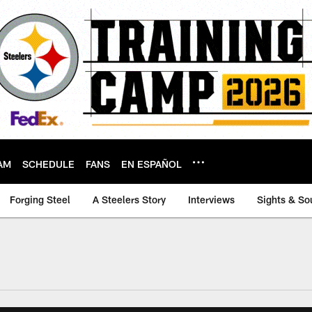
AM
SCHEDULE
FANS
EN ESPAÑOL
Forging Steel
A Steelers Story
Interviews
Sights & So