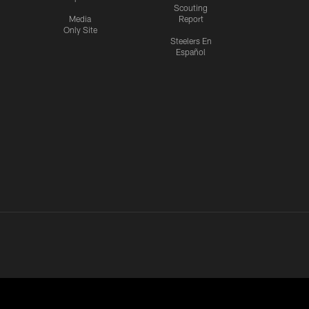
Scouting
Media
Report
Only Site
Steelers En
Español