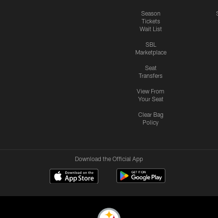
Season
Tickets
Wait List
SBL
Marketplace
Seat
Transfers
View From
Your Seat
Clear Bag
Policy
Download the Official App