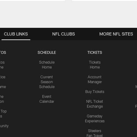
CLUB LINKS
NFL CLUBS
MORE NFL SITES
TOS
SCHEDULE
TICKETS
tos
Schedule
Tickets
me
Home
Home
tice
Current
Account
Season
Manager
ame
Schedule
Buy Tickets
me
Event
ion
Calendar
NFL Ticket
Exchange
P
s Top
cs
Gameday
Experiences
nity
Steelers
Fan Travel