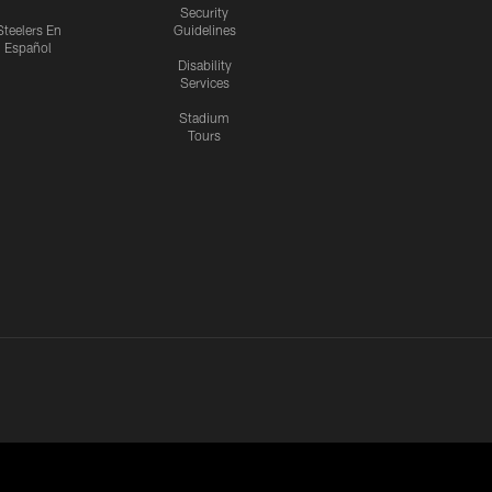
Security
Steelers En
Guidelines
Español
Disability
Services
Stadium
Tours