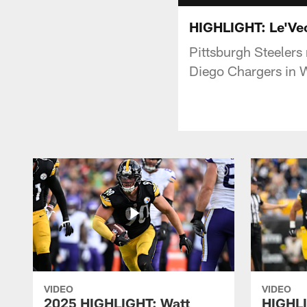
HIGHLIGHT: Le'Veo
Pittsburgh Steelers
Diego Chargers in 
VIDEO
VIDEO
2025 HIGHLIGHT: Watt
HIGHLI