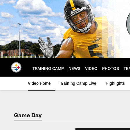
Skip
to
main
content
TRAINING CAMP
NEWS
VIDEO
PHOTOS
TE
Video Home
Training Camp Live
Highlights
Game Day