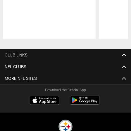
Pause
Play
CLUB LINKS
NFL CLUBS
MORE NFL SITES
Download the Official App