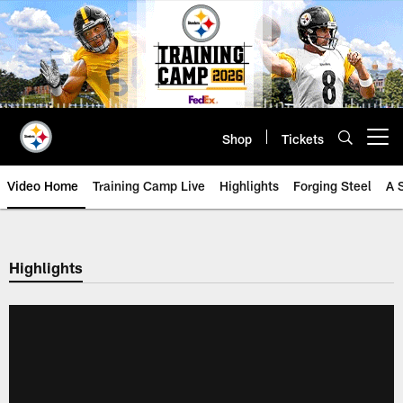
Skip
to
main
content
Shop
Tickets
Open menu button
Video Home
Training Camp Live
Highlights
Forging Steel
A 
Highlights