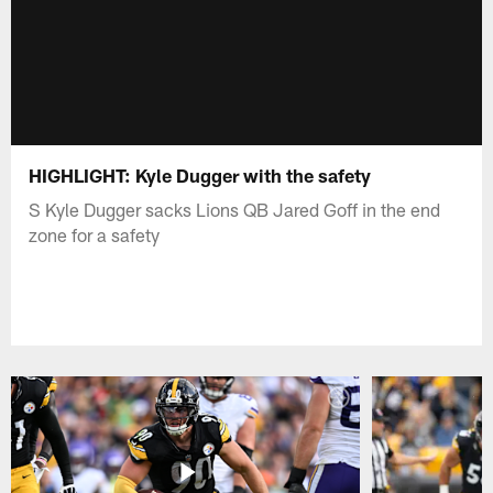
HIGHLIGHT: Kyle Dugger with the safety
S Kyle Dugger sacks Lions QB Jared Goff in the end
zone for a safety