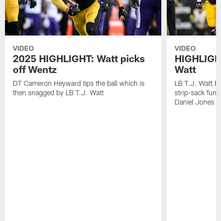
VIDEO
VIDEO
2025 HIGHLIGHT: Watt picks
HIGHLIGHT
off Wentz
Watt
DT Cameron Heyward tips the ball which is
LB T.J. Watt b
then snagged by LB T.J. Watt
strip-sack fum
Daniel Jones