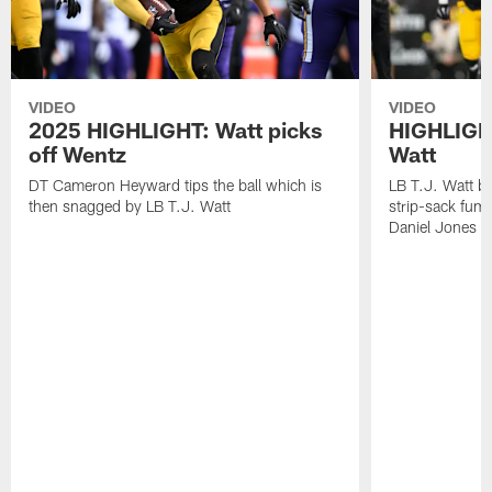
VIDEO
VIDEO
2025 HIGHLIGHT: Watt picks
HIGHLIGHT
off Wentz
Watt
DT Cameron Heyward tips the ball which is
LB T.J. Watt b
then snagged by LB T.J. Watt
strip-sack fum
Daniel Jones