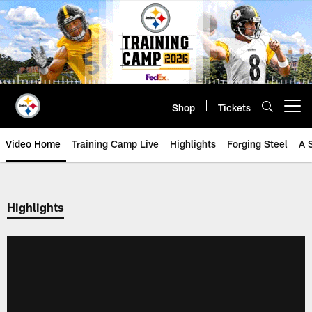
Skip
to
main
content
Shop
Tickets
Open menu button
Video Home
Training Camp Live
Highlights
Forging Steel
A 
Highlights