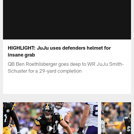
HIGHLIGHT: JuJu uses defenders helmet for
insane grab
QB Ben Roethlisberger goes deep to WR JuJu Smith-
Schuster for a 29-yard completion