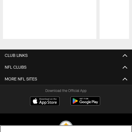
Pause
Play
CLUB LINKS
NFL CLUBS
MORE NFL SITES
Download the Official App