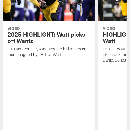
VIDEO
VIDEO
2025 HIGHLIGHT: Watt picks
HIGHLIGHT
off Wentz
Watt
DT Cameron Heyward tips the ball which is
LB T.J. Watt b
then snagged by LB T.J. Watt
strip-sack fum
Daniel Jones