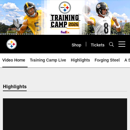
Skip
to
main
content
Shop
Tickets
Open menu button
Video Home
Training Camp Live
Highlights
Forging Steel
A 
Highlights