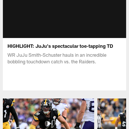
HIGHLIGHT: JuJu's spectacular toe-tapping TD
WR JuJu Smith-Schuster hauls in an incredible
bobbling touchdown catch vs. the Raiders.