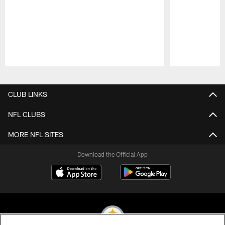
Pause
Play
CLUB LINKS
NFL CLUBS
MORE NFL SITES
Download the Official App