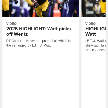
VIDEO
VIDEO
2025 HIGHLIGHT: Watt picks
HIGHLIGHT
off Wentz
Watt
DT Cameron Heyward tips the ball which is
LB T.J. Watt b
then snagged by LB T.J. Watt
strip-sack fum
Daniel Jones