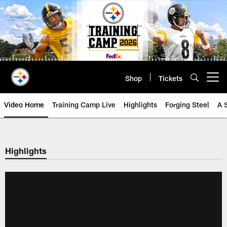
Skip
to
main
content
Shop
Tickets
Open menu button
Video Home
Training Camp Live
Highlights
Forging Steel
A 
Highlights