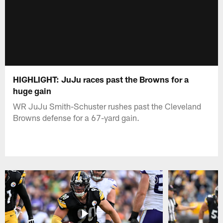
HIGHLIGHT: JuJu races past the Browns for a
huge gain
WR JuJu Smith-Schuster rushes past the Cleveland
Browns defense for a 67-yard gain.