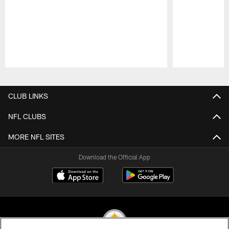
Pause
Play
CLUB LINKS
NFL CLUBS
MORE NFL SITES
Download the Official App