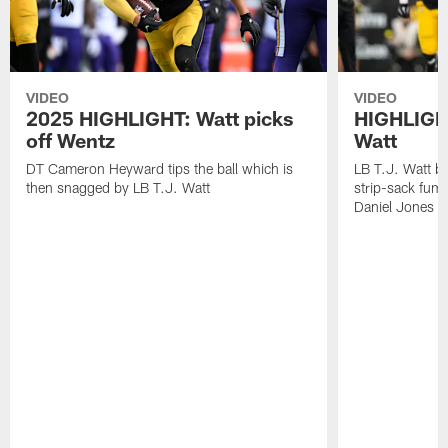
VIDEO
VIDEO
2025 HIGHLIGHT: Watt picks
HIGHLIGHT
off Wentz
Watt
DT Cameron Heyward tips the ball which is
LB T.J. Watt b
then snagged by LB T.J. Watt
strip-sack fum
Daniel Jones