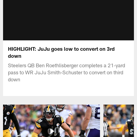
HIGHLIGHT: JuJu goes low to convert on 3rd
down
Steelers QB Ben Roethlisberger completes a 21-yard
pass to WR JuJu Smith-Schuster to convert on third
down