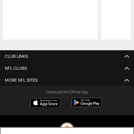
Pause
Play
CLUB LINKS
NFL CLUBS
MORE NFL SITES
Download the Official App