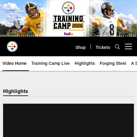
Skip
to
main
content
Shop
Tickets
Open menu button
Video Home
Training Camp Live
Highlights
Forging Steel
A 
Highlights