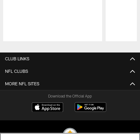
Pause
Play
CLUB LINKS
NFL CLUBS
MORE NFL SITES
Download the Official App