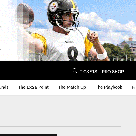
TICKETS
PRO SHOP
unds
The Extra Point
The Match Up
The Playbook
P