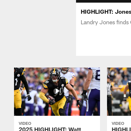
HIGHLIGHT: Jones 
Landry Jones finds
VIDEO
VIDEO
2025 HIGHLIGHT: Watt
HIGHLI