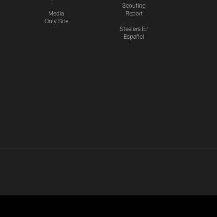
Scouting
Media
Report
Only Site
Steelers En
Español