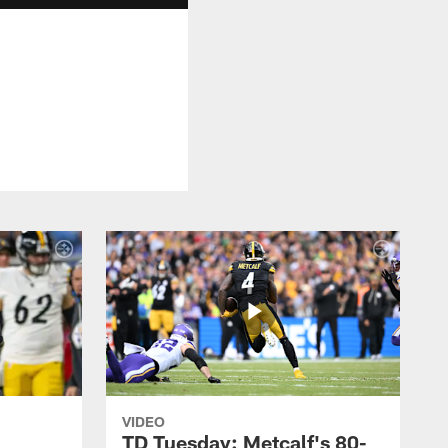
VIDEO
TD Tuesday: Metcalf's 80-