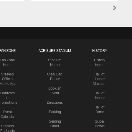
FAN ZONE
ACRISURE STADIUM
HISTORY
Fan Zone
Stadium
History
Home
Home
Home
Steelers
Clear Bag
Hall of
Official
Policy
Honor
Mobile App
Museum
Book an
Contests
Event
Hall of
and
Honor
romotions
Directions
Hall of
Event
Parking
Fame
Calendar
Seating
Super
Steelers
Chart
Bowls
Podcasts