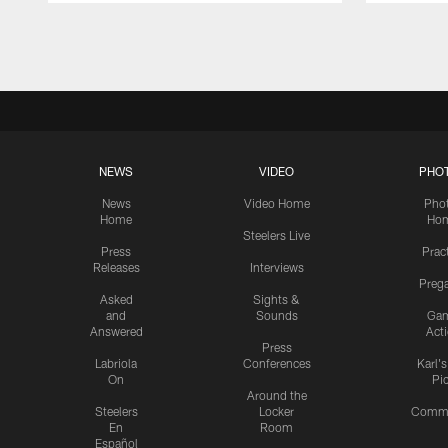
Pause
Play
NEWS
VIDEO
PHO
News
Video Home
Pho
Home
Ho
Steelers Live
Press
Prac
Releases
Interviews
Preg
Asked
Sights &
and
Sounds
Ga
Answered
Act
Press
Labriola
Conferences
Karl'
On
Pi
Around the
Steelers
Locker
Commu
En
Room
Español