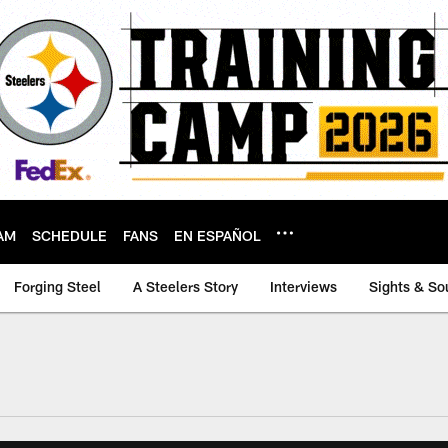
AM
SCHEDULE
FANS
EN ESPAÑOL
Forging Steel
A Steelers Story
Interviews
Sights & So