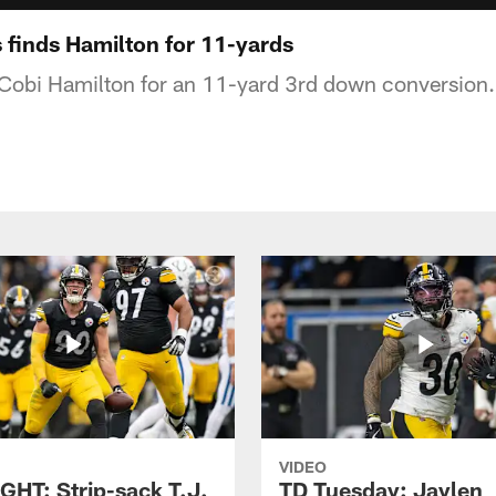
finds Hamilton for 11-yards
 Cobi Hamilton for an 11-yard 3rd down conversion.
VIDEO
GHT: Strip-sack T.J.
TD Tuesday: Jaylen