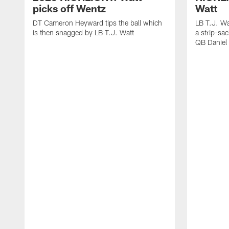
picks off Wentz
Watt
DT Cameron Heyward tips the ball which
LB T.J. Wa
is then snagged by LB T.J. Watt
a strip-sa
QB Daniel