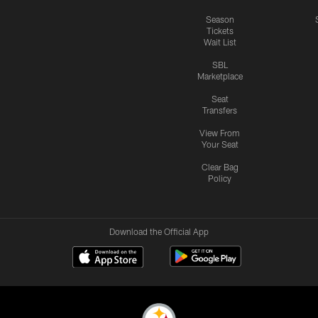
Season
Tickets
Wait List
SBL
Marketplace
Seat
Transfers
View From
Your Seat
Clear Bag
Policy
Download the Official App