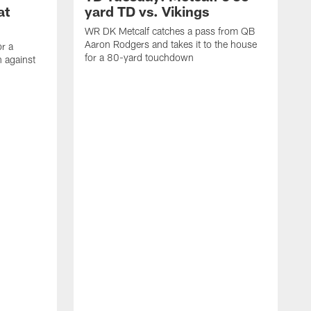
at
yard TD vs. Vikings
WR DK Metcalf catches a pass from QB
Aaron Rodgers and takes it to the house
or a
for a 80-yard touchdown
 against
L
C
N
t