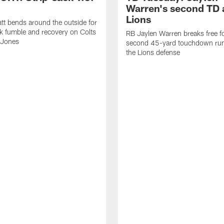
Warren's second TD 
Lions
tt bends around the outside for
ck fumble and recovery on Colts
RB Jaylen Warren breaks free f
 Jones
second 45-yard touchdown run
the Lions defense