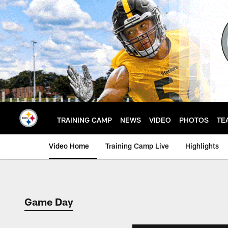
Skip
to
main
content
TRAINING CAMP
NEWS
VIDEO
PHOTOS
TE
Video Home
Training Camp Live
Highlights
Game Day