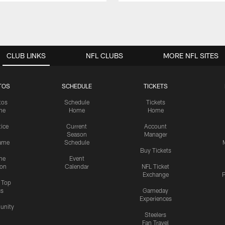
CLUB LINKS
NFL CLUBS
MORE NFL SITES
TOS
SCHEDULE
TICKETS
tos
Schedule
Tickets
me
Home
Home
tice
Current
Account
Season
Manager
ame
Schedule
Buy Tickets
me
Event
ion
Calendar
NFL Ticket
Exchange
P
s Top
cs
Gameday
Experiences
nity
Steelers
Fan Travel