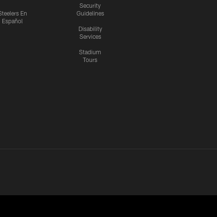
Security
Steelers En
Guidelines
Español
Disability
Services
Stadium
Tours