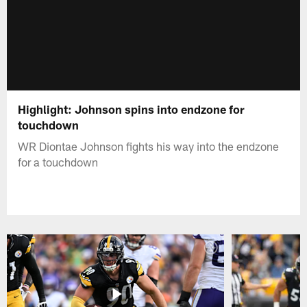
Highlight: Johnson spins into endzone for
touchdown
WR Diontae Johnson fights his way into the endzone
for a touchdown