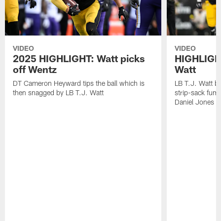
VIDEO
VIDEO
2025 HIGHLIGHT: Watt picks
HIGHLIGHT
off Wentz
Watt
DT Cameron Heyward tips the ball which is
LB T.J. Watt b
then snagged by LB T.J. Watt
strip-sack fum
Daniel Jones