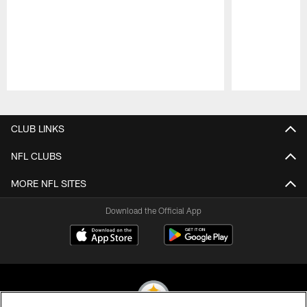
Pause
Play
CLUB LINKS
NFL CLUBS
MORE NFL SITES
Download the Official App