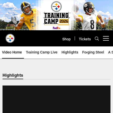
Skip
to
main
content
Shop
Tickets
Open menu button
Video Home
Training Camp Live
Highlights
Forging Steel
A 
Highlights