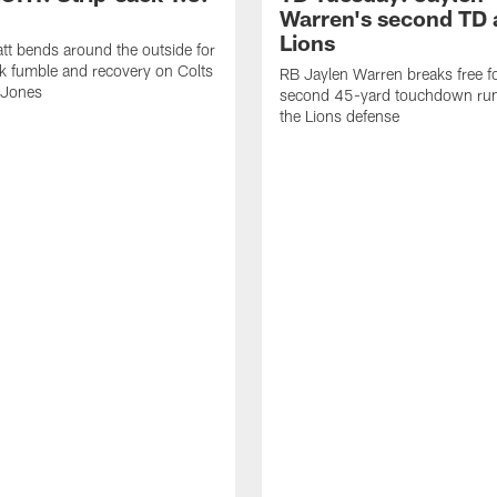
Warren's second TD 
Lions
tt bends around the outside for
ck fumble and recovery on Colts
RB Jaylen Warren breaks free f
 Jones
second 45-yard touchdown run
the Lions defense