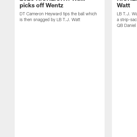
picks off Wentz
Watt
DT Cameron Heyward tips the ball which
LB T.J. Wa
is then snagged by LB T.J. Watt
a strip-sa
QB Daniel