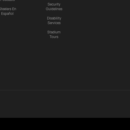
Security
Steelers En
Guidelines
Español
Disability
Services
Stadium
Tours