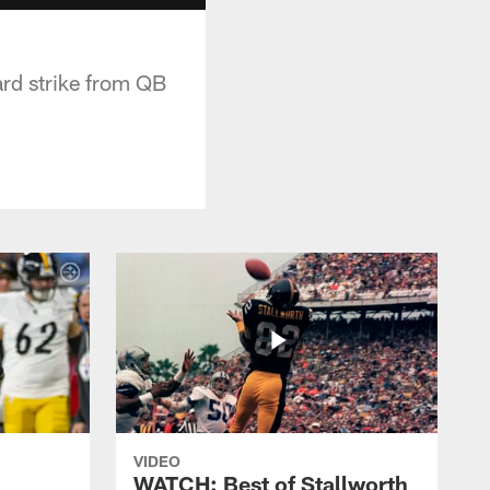
rd strike from QB
VIDEO
WATCH: Best of Stallworth