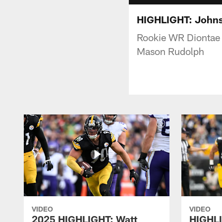
HIGHLIGHT: Johnso
Rookie WR Diontae 
Mason Rudolph
VIDEO
VIDEO
2025 HIGHLIGHT: Watt
HIGHLI