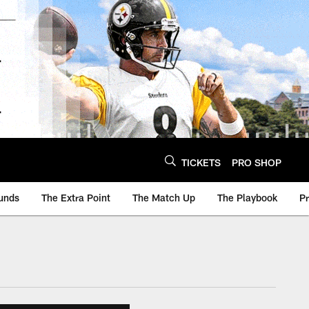
TICKETS
PRO SHOP
unds
The Extra Point
The Match Up
The Playbook
P