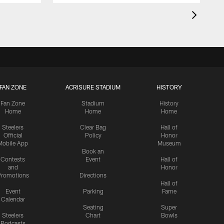
FAN ZONE
ACRISURE STADIUM
HISTORY
Fan Zone
Stadium
History
Home
Home
Home
Steelers
Clear Bag
Hall of
Official
Policy
Honor
Mobile App
Museum
Book an
Contests
Event
Hall of
and
Honor
romotions
Directions
Hall of
Event
Parking
Fame
Calendar
Seating
Super
Steelers
Chart
Bowls
Podcasts