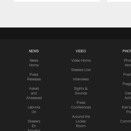
Pause
Play
NEWS
VIDEO
PHO
News
Video Home
Pho
Home
Ho
Steelers Live
Press
Prac
Releases
Interviews
Preg
Asked
Sights &
and
Sounds
Ga
Answered
Act
Press
Labriola
Conferences
Karl'
On
Pi
Around the
Steelers
Locker
Commu
En
Room
Español