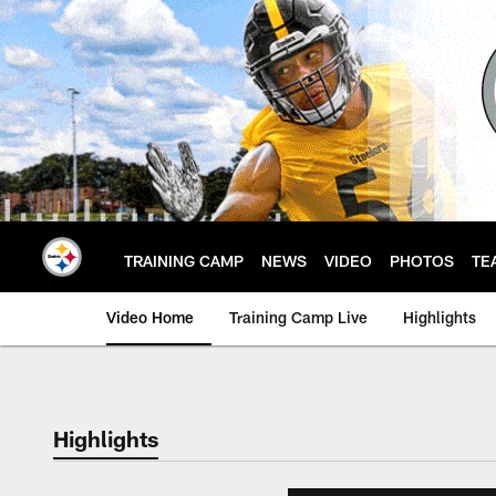
Skip
to
main
content
TRAINING CAMP
NEWS
VIDEO
PHOTOS
TE
Video Home
Training Camp Live
Highlights
Highlights