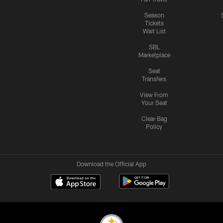
Season
Tickets
Wait List
SBL
Marketplace
Seat
Transfers
View From
Your Seat
Clear Bag
Policy
Download the Official App