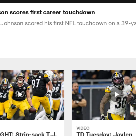
n scores first career touchdown
Johnson scored his first NFL touchdown on a 39-ya
VIDEO
GHT: Strip-sack T.J.
TD Tuesday: Jaylen