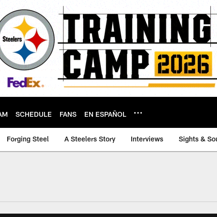
AM
SCHEDULE
FANS
EN ESPAÑOL
Forging Steel
A Steelers Story
Interviews
Sights & So