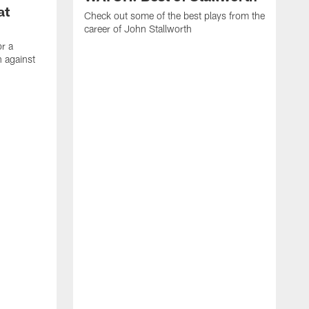
at
Check out some of the best plays from the
career of John Stallworth
or a
 against
W
a
w