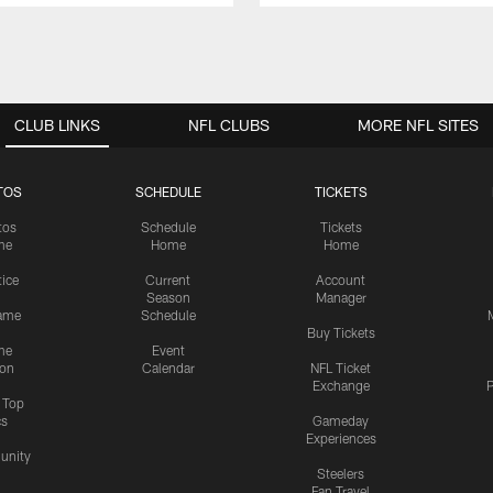
CLUB LINKS
NFL CLUBS
MORE NFL SITES
TOS
SCHEDULE
TICKETS
tos
Schedule
Tickets
me
Home
Home
tice
Current
Account
Season
Manager
ame
Schedule
Buy Tickets
me
Event
ion
Calendar
NFL Ticket
Exchange
P
s Top
cs
Gameday
Experiences
nity
Steelers
Fan Travel