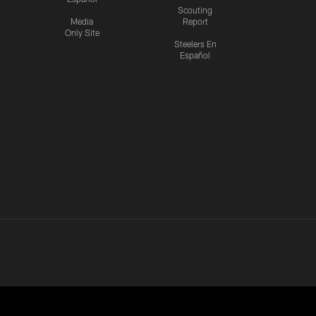
Scouting
Media
Report
Only Site
Steelers En
Español