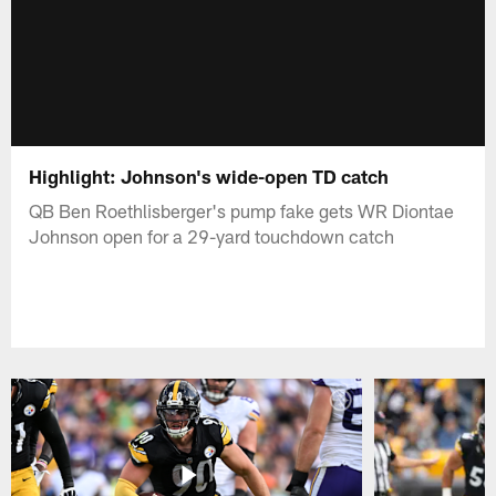
Highlight: Johnson's wide-open TD catch
QB Ben Roethlisberger's pump fake gets WR Diontae
Johnson open for a 29-yard touchdown catch