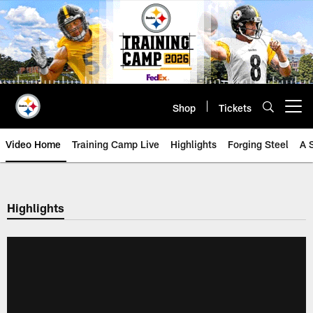
Skip
to
main
content
Shop
Tickets
Open menu button
Video Home
Training Camp Live
Highlights
Forging Steel
A 
Highlights