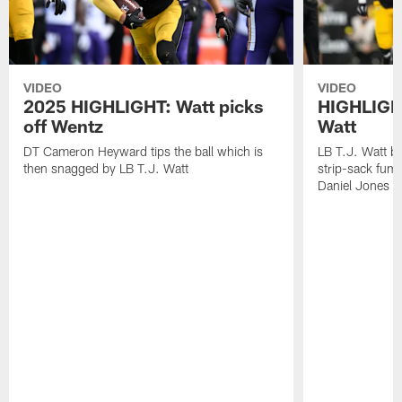
VIDEO
VIDEO
2025 HIGHLIGHT: Watt picks
HIGHLIGHT
off Wentz
Watt
DT Cameron Heyward tips the ball which is
LB T.J. Watt b
then snagged by LB T.J. Watt
strip-sack fum
Daniel Jones