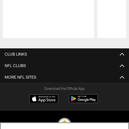
Pause
Play
CLUB LINKS
NFL CLUBS
MORE NFL SITES
Download the Official App