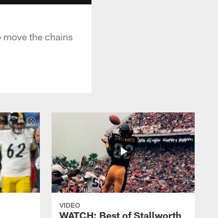
o move the chains
VIDEO
WATCH: Best of Stallworth