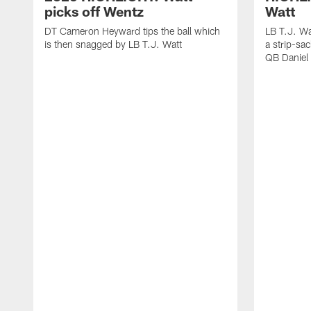
picks off Wentz
Watt
DT Cameron Heyward tips the ball which
LB T.J. Wa
is then snagged by LB T.J. Watt
a strip-sa
QB Daniel