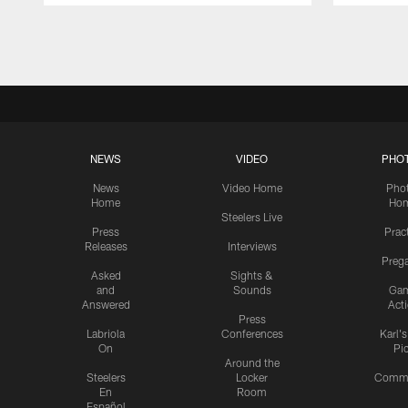
Pause
Play
NEWS
VIDEO
PHO
News
Video Home
Pho
Home
Ho
Steelers Live
Press
Prac
Releases
Interviews
Preg
Asked
Sights &
and
Sounds
Ga
Answered
Act
Press
Labriola
Conferences
Karl'
On
Pi
Around the
Steelers
Locker
Commu
En
Room
Español