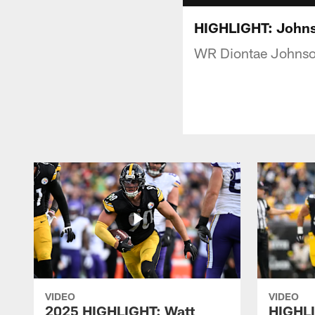
HIGHLIGHT: Johns
WR Diontae Johnson 
VIDEO
VIDEO
2025 HIGHLIGHT: Watt
HIGHLI