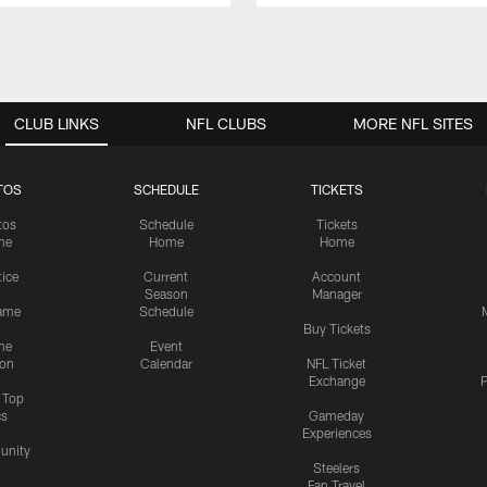
CLUB LINKS
NFL CLUBS
MORE NFL SITES
TOS
SCHEDULE
TICKETS
tos
Schedule
Tickets
me
Home
Home
tice
Current
Account
Season
Manager
ame
Schedule
Buy Tickets
me
Event
ion
Calendar
NFL Ticket
Exchange
P
s Top
cs
Gameday
Experiences
nity
Steelers
Fan Travel