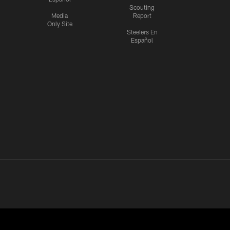
Scouting
Media
Report
Only Site
Steelers En
Español