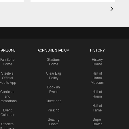
FAN ZONE
ACRISURE STADIUM
HISTORY
Fan Zone
Stadium
History
Home
Home
Home
Steelers
Clear Bag
Hall of
Official
Policy
Honor
Mobile App
Museum
Book an
Contests
Event
Hall of
and
Honor
romotions
Directions
Hall of
Event
Parking
Fame
Calendar
Seating
Super
Steelers
Chart
Bowls
Podcasts