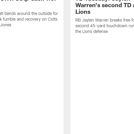
Warren's second TD 
Lions
tt bends around the outside for
ck fumble and recovery on Colts
RB Jaylen Warren breaks free f
 Jones
second 45-yard touchdown run
the Lions defense