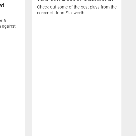
at
Check out some of the best plays from the
career of John Stallworth
or a
 against
W
a
w