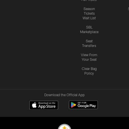
Season
Tickets
Wait List
SBL
Marketplace
Seat
Transfers
View From
Your Seat
Clear Bag
Policy
Download the Official App