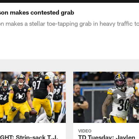
on makes contested grab
makes a stellar toe-tapping grab in heavy traffic t
VIDEO
GHT: Strip-sack T.J.
TD Tuesday: Jaylen