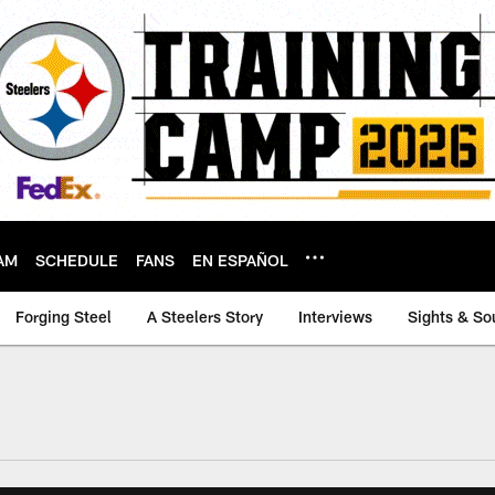
AM
SCHEDULE
FANS
EN ESPAÑOL
Forging Steel
A Steelers Story
Interviews
Sights & So