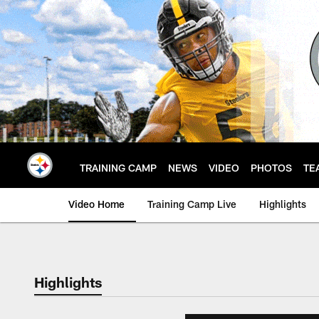
Skip
to
main
content
TRAINING CAMP
NEWS
VIDEO
PHOTOS
TE
Video Home
Training Camp Live
Highlights
Highlights