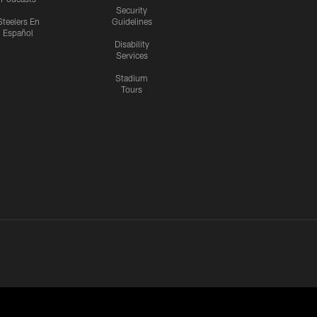
Security
Steelers En
Guidelines
Español
Disability
Services
Stadium
Tours