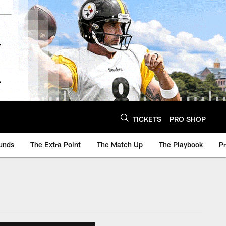
TICKETS
PRO SHOP
unds
The Extra Point
The Match Up
The Playbook
P