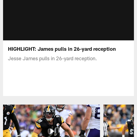
HIGHLIGHT: James pulls in 26-yard reception
Jesse James pulls in 26-yard reception.