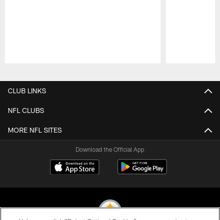
Pause
Play
CLUB LINKS
NFL CLUBS
MORE NFL SITES
Download the Official App