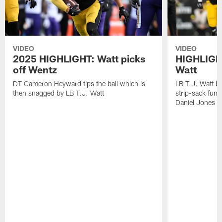
VIDEO
VIDEO
2025 HIGHLIGHT: Watt picks
HIGHLIGHT
off Wentz
Watt
DT Cameron Heyward tips the ball which is
LB T.J. Watt b
then snagged by LB T.J. Watt
strip-sack fum
Daniel Jones