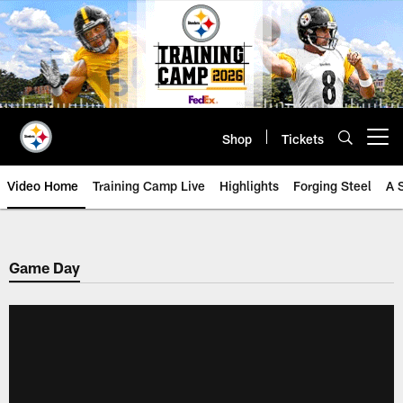
Skip
to
main
content
Shop
Tickets
Open menu button
Video Home
Training Camp Live
Highlights
Forging Steel
A 
Game Day