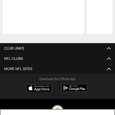
Pause
Play
CLUB LINKS
NFL CLUBS
MORE NFL SITES
Download the Official App