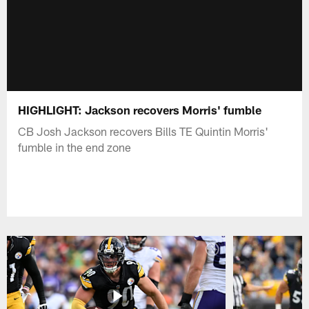
HIGHLIGHT: Jackson recovers Morris' fumble
CB Josh Jackson recovers Bills TE Quintin Morris'
fumble in the end zone