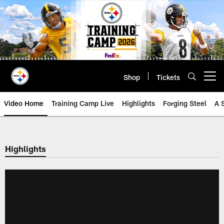
Skip
to
main
content
Shop
Tickets
Open menu button
Video Home
Training Camp Live
Highlights
Forging Steel
A 
Highlights