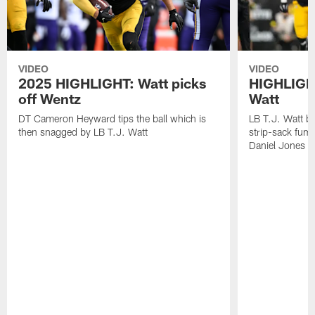
VIDEO
VIDEO
2025 HIGHLIGHT: Watt picks
HIGHLIGHT
off Wentz
Watt
DT Cameron Heyward tips the ball which is
LB T.J. Watt b
then snagged by LB T.J. Watt
strip-sack fum
Daniel Jones