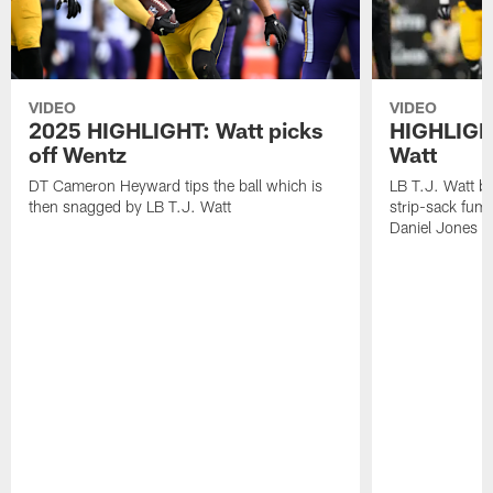
VIDEO
VIDEO
2025 HIGHLIGHT: Watt picks
HIGHLIGHT
off Wentz
Watt
DT Cameron Heyward tips the ball which is
LB T.J. Watt b
then snagged by LB T.J. Watt
strip-sack fum
Daniel Jones