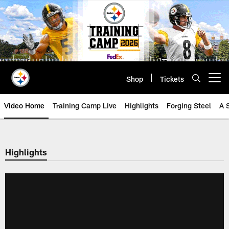
Skip
to
main
content
Shop
Tickets
Open menu button
Video Home
Training Camp Live
Highlights
Forging Steel
A 
Highlights