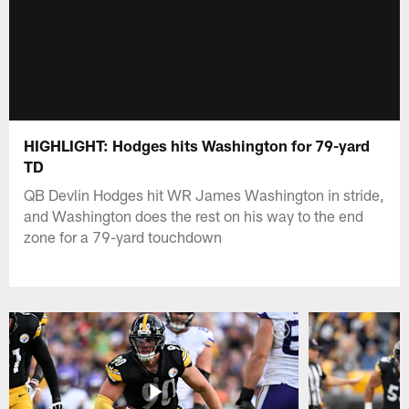
HIGHLIGHT: Hodges hits Washington for 79-yard
TD
QB Devlin Hodges hit WR James Washington in stride,
and Washington does the rest on his way to the end
zone for a 79-yard touchdown