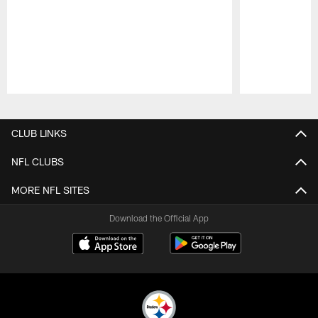
Pause
Play
CLUB LINKS
NFL CLUBS
MORE NFL SITES
Download the Official App