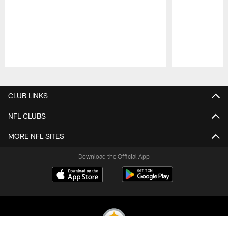
Pause
Play
CLUB LINKS
NFL CLUBS
MORE NFL SITES
Download the Official App