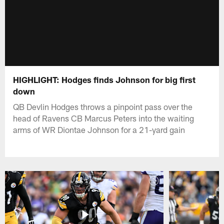
HIGHLIGHT: Hodges finds Johnson for big first
down
QB Devlin Hodges throws a pinpoint pass over the
head of Ravens CB Marcus Peters into the waiting
arms of WR Diontae Johnson for a 21-yard gain