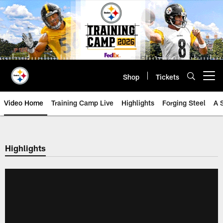
Skip
to
main
content
Shop
Tickets
Open menu button
Video Home
Training Camp Live
Highlights
Forging Steel
A 
Highlights