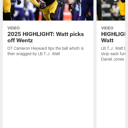
VIDEO
VIDEO
2025 HIGHLIGHT: Watt picks
HIGHLIGHT
off Wentz
Watt
DT Cameron Heyward tips the ball which is
LB T.J. Watt b
then snagged by LB T.J. Watt
strip-sack fum
Daniel Jones